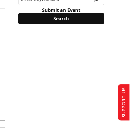
Submit an Event
SUPPORT US