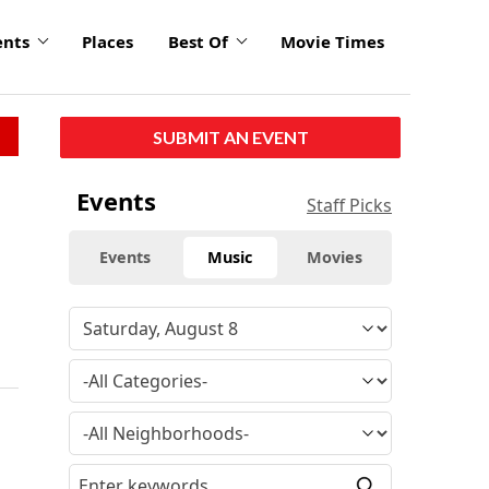
ents
Places
Best Of
Movie Times
SUBMIT AN EVENT
Events
Staff Picks
Events
Music
Movies