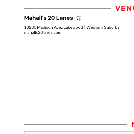
VEN
Mahall's 20 Lanes
13200 Madison Ave., Lakewood
Western Suburbs
mahalls20lanes.com