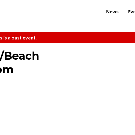
News
Ev
s is a past event.
/Beach
oom