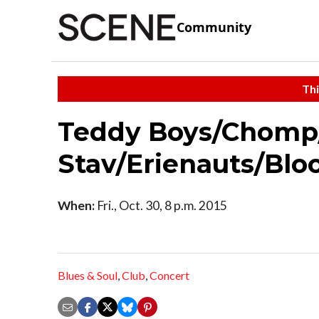
Community
Thi
Teddy Boys/Chomp
Stav/Erienauts/Bl
When:
Fri., Oct. 30, 8 p.m. 2015
Blues & Soul
,
Club
,
Concert