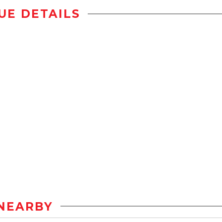
UE DETAILS
NEARBY