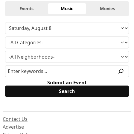
Events
Music
Movies
Submit an Event
Contact Us
Advertise