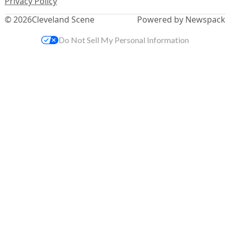
Privacy Policy
© 2026
Cleveland Scene
Powered by Newspack
Do Not Sell My Personal Information