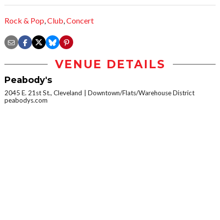
Rock & Pop
,
Club
,
Concert
VENUE DETAILS
Peabody's
2045 E. 21st St., Cleveland
Downtown/Flats/Warehouse District
peabodys.com