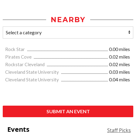
NEARBY
Rock Star
0.00 miles
Pirates Cove
0.02 miles
Rockstar Cleveland
0.02 miles
Cleveland State University
0.03 miles
Cleveland State University
0.04 miles
SUBMIT AN EVENT
Events
Staff Picks