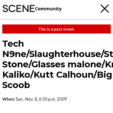
Community
This is a past event.
Tech
N9ne/Slaughterhouse/St
Stone/Glasses malone/Kr
Kaliko/Kutt Calhoun/Big
Scoob
When:
Sun., Nov. 8, 6:30 p.m. 2009