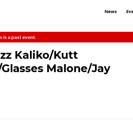
News
Ev
s is a past event.
zz Kaliko/Kutt
/Glasses Malone/Jay