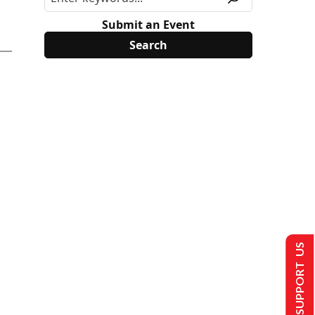
Submit an Event
SUPPORT US