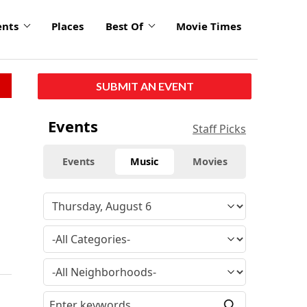
ents
Places
Best Of
Movie Times
SUBMIT AN EVENT
Events
Staff Picks
Events
Music
Movies