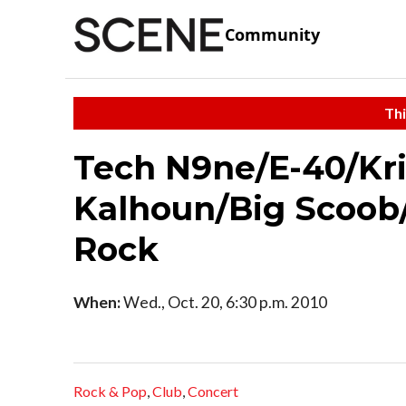
Community
Thi
Tech N9ne/E-40/Kri
Kalhoun/Big Scoob
Rock
When:
Wed., Oct. 20, 6:30 p.m. 2010
Rock & Pop
,
Club
,
Concert