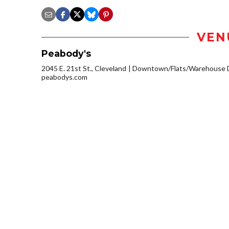
VEN
Peabody's
2045 E. 21st St., Cleveland
Downtown/Flats/Warehouse D
peabodys.com