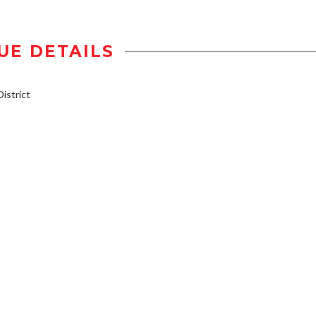
UE DETAILS
istrict