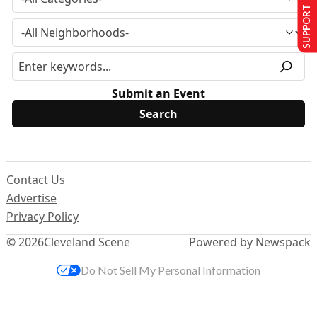
SUPPORT US
Submit an Event
Contact Us
Advertise
Privacy Policy
© 2026
Cleveland Scene
Powered by Newspack
Do Not Sell My Personal Information