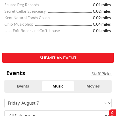
Square Peg Records
0.01 miles
Secret Cellar Speakeasy
0.02 miles
Kent Natural Foods Co-op
0.02 miles
Ohio Music Shop
0.04 miles
Last Exit Books and Coffehouse
0.04 miles
SUBMIT AN EVENT
Events
Staff Picks
Events
Music
Movies