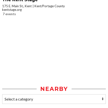
175 E. Main St., Kent
Kent/Portage County
kentstage.org
7 events
NEARBY