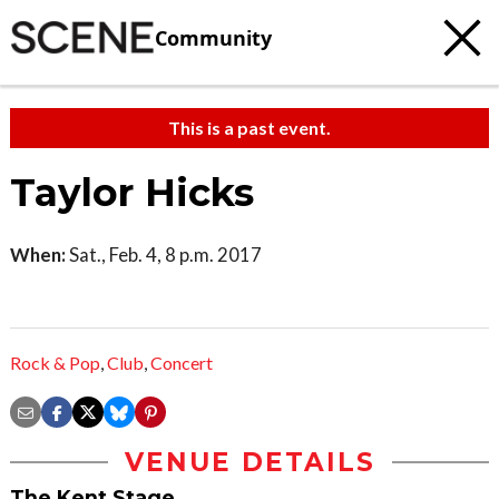
Community
This is a past event.
Taylor Hicks
When:
Sat., Feb. 4, 8 p.m. 2017
Rock & Pop
,
Club
,
Concert
VENUE DETAILS
The Kent Stage