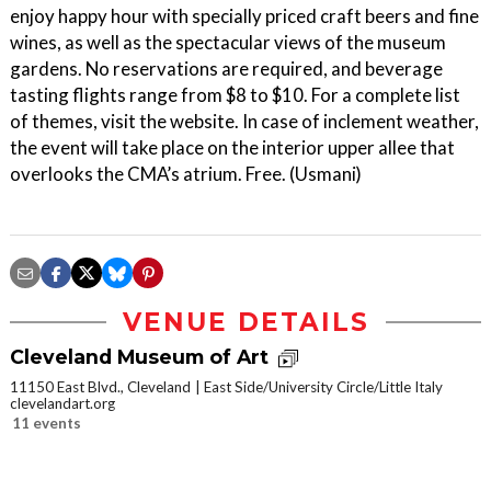
enjoy happy hour with specially priced craft beers and fine
wines, as well as the spectacular views of the museum
gardens. No reservations are required, and beverage
tasting flights range from $8 to $10. For a complete list
of themes, visit the website. In case of inclement weather,
the event will take place on the interior upper allee that
overlooks the CMA’s atrium. Free. (Usmani)
VENUE DETAILS
Cleveland Museum of Art
11150 East Blvd., Cleveland
East Side/University Circle/Little Italy
clevelandart.org
11 events