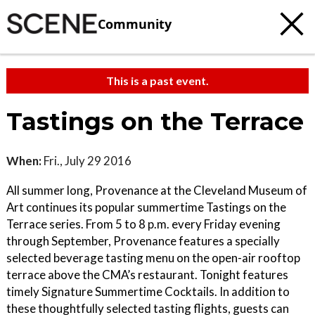
Community
This is a past event.
Tastings on the Terrace
When:
Fri., July 29 2016
All summer long, Provenance at the Cleveland Museum of
Art continues its popular summertime Tastings on the
Terrace series. From 5 to 8 p.m. every Friday evening
through September, Provenance features a specially
selected beverage tasting menu on the open-air rooftop
terrace above the CMA’s restaurant. Tonight features
timely Signature Summertime Cocktails. In addition to
these thoughtfully selected tasting flights, guests can