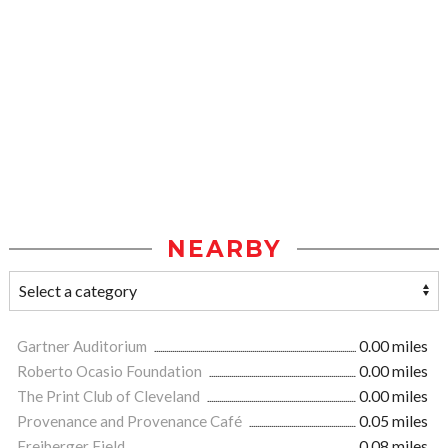
NEARBY
Gartner Auditorium
0.00 miles
Roberto Ocasio Foundation
0.00 miles
The Print Club of Cleveland
0.00 miles
Provenance and Provenance Café
0.05 miles
Freiberger Field
0.08 miles