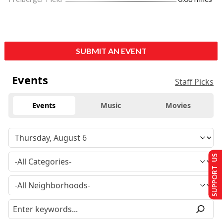
SUBMIT AN EVENT
Events
Staff Picks
Events
Music
Movies
SUPPORT US