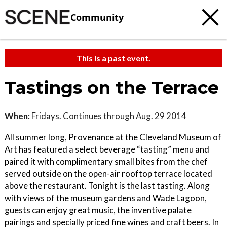
Community
This is a past event.
Tastings on the Terrace
When:
Fridays. Continues through Aug. 29 2014
All summer long, Provenance at the Cleveland Museum of
Art has featured a select beverage “tasting” menu and
paired it with complimentary small bites from the chef
served outside on the open-air rooftop terrace located
above the restaurant. Tonight is the last tasting. Along
with views of the museum gardens and Wade Lagoon,
guests can enjoy great music, the inventive palate
pairings and specially priced fine wines and craft beers. In