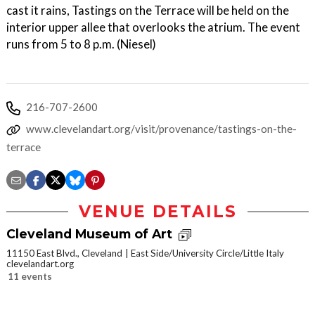
cast it rains, Tastings on the Terrace will be held on the
interior upper allee that overlooks the atrium. The event
runs from 5 to 8 p.m. (Niesel)
216-707-2600
www.clevelandart.org/visit/provenance/tastings-on-the-
terrace
VENUE DETAILS
Cleveland Museum of Art
11150 East Blvd., Cleveland
East Side/University Circle/Little Italy
clevelandart.org
11 events