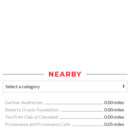
NEARBY
Gartner Auditorium
0.00 miles
Roberto Ocasio Foundation
0.00 miles
The Print Club of Cleveland
0.00 miles
Provenance and Provenance Café
0.05 miles