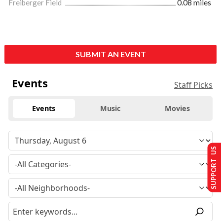
Freiberger Field
0.08 miles
SUBMIT AN EVENT
Events
Staff Picks
Events
Music
Movies
SUPPORT US