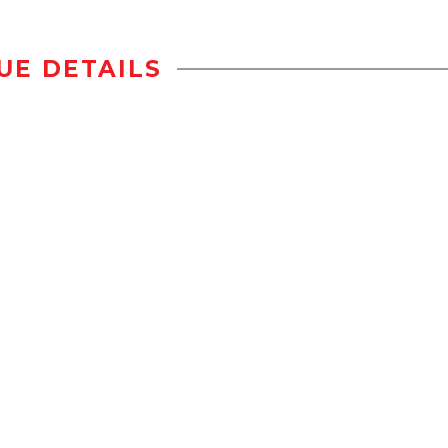
UE DETAILS