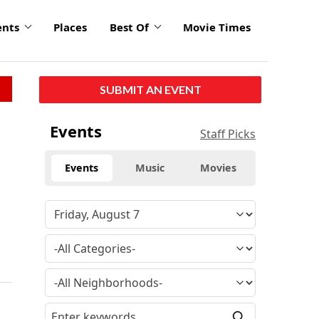
ents
Places
Best Of
Movie Times
SUBMIT AN EVENT
Events
Staff Picks
Events
Music
Movies