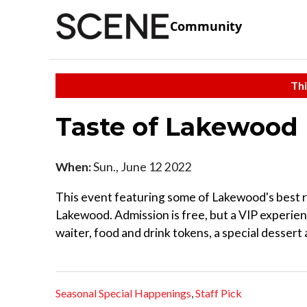
Community
Thi
Taste of Lakewood
When:
Sun., June 12 2022
This event featuring some of Lakewood's best re
Lakewood. Admission is free, but a VIP experien
waiter, food and drink tokens, a special dessert a
Seasonal Special Happenings
,
Staff Pick