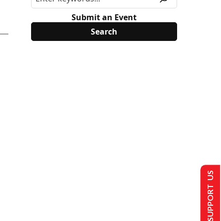
Submit an Event
SUPPORT US