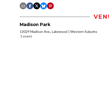
VEN
Madison Park
13029 Madison Ave., Lakewood
Western Suburbs
1 event