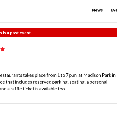
News
Ev
s is a past event.
staurants takes place from 1 to 7 p.m. at Madison Park in
ce that includes reserved parking, seating, a personal
nd a raffle ticket is available too.