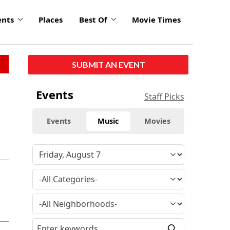
ents
Places
Best Of
Movie Times
SUBMIT AN EVENT
Events
Staff Picks
Events
Music
Movies