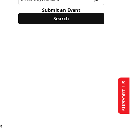
Submit an Event
SUPPORT US