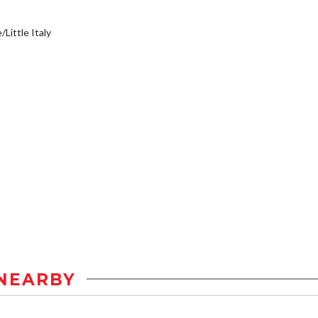
/Little Italy
NEARBY