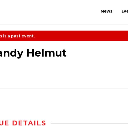
News
Ev
s is a past event.
andy Helmut
UE DETAILS