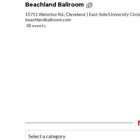
Beachland Ballroom
15711 Waterloo Rd., Cleveland
East Side/University Circle
beachlandballroom.com
38 events