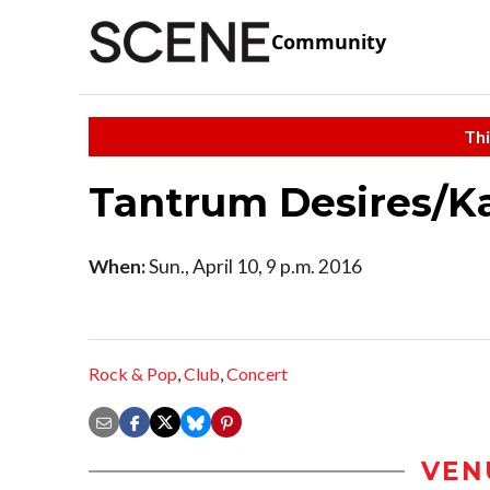
Community
Thi
Tantrum Desires/K
When:
Sun., April 10, 9 p.m. 2016
Rock & Pop
,
Club
,
Concert
VEN