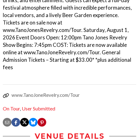
drinks, and entertainment. Guests can expect a full-day
festival atmosphere filled with incredible performances,
local vendors, and a lively Beer Garden experience.
Tickets are on sale now at
www.TanoJonesRevelry.com/Tour. Saturday, August 1,
2026 Event Doors Open: 12:00pm Tano Jones Revelry
Show Begins: 7:45pm COST: Tickets are now available
online at www.TanoJoneRevelry.com/Tour. General
Admission Tickets – Starting at $33.00* *plus additional
fees
www.TanoJoneRevelry.com/Tour
On Tour
,
User Submitted
VENUE DETAILS