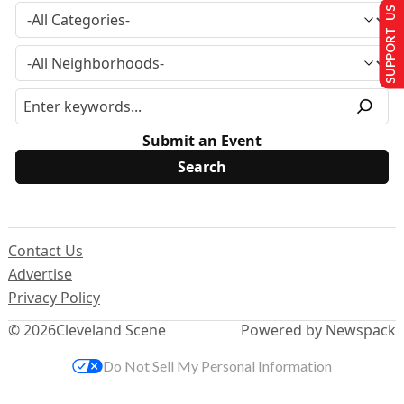
SUPPORT US
Submit an Event
Contact Us
Advertise
Privacy Policy
© 2026
Cleveland Scene
Powered by Newspack
Do Not Sell My Personal Information