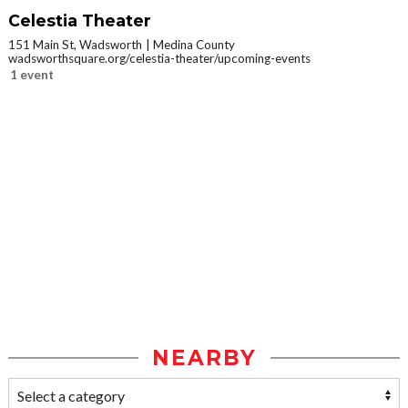
Celestia Theater
151 Main St, Wadsworth
Medina County
wadsworthsquare.org/celestia-theater/upcoming-events
1 event
NEARBY