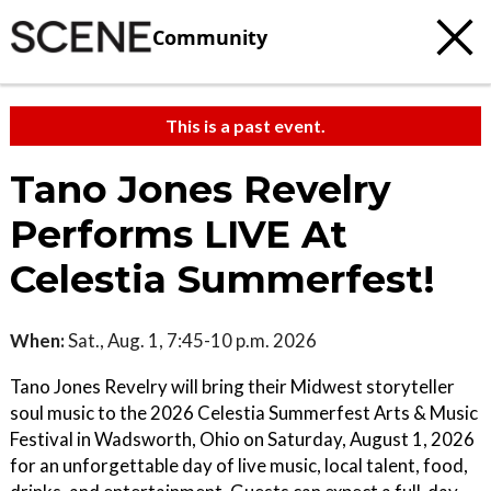
Community
This is a past event.
Tano Jones Revelry
Performs LIVE At
Celestia Summerfest!
When:
Sat., Aug. 1, 7:45-10 p.m. 2026
Tano Jones Revelry will bring their Midwest storyteller
soul music to the 2026 Celestia Summerfest Arts & Music
Festival in Wadsworth, Ohio on Saturday, August 1, 2026
for an unforgettable day of live music, local talent, food,