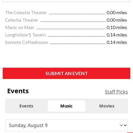
The Celestia Theater
0.00 miles
Celestia Theater
0.00 miles
Manic on Main
0.10 miles
Longfellow'S Tavern
0.14 miles
Sonnets Coffeehouse
0.14 miles
SUBMIT AN EVENT
Events
Staff Picks
Events
Music
Movies