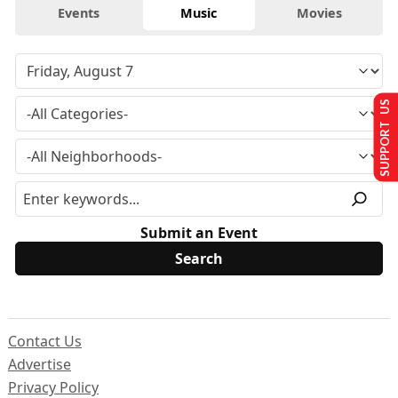
Events
Music
Movies
SUPPORT US
Submit an Event
Contact Us
Advertise
Privacy Policy