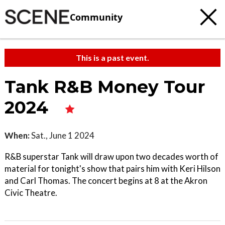
Community
This is a past event.
Tank R&B Money Tour
2024
When:
Sat., June 1 2024
R&B superstar Tank will draw upon two decades worth of
material for tonight's show that pairs him with Keri Hilson
and Carl Thomas. The concert begins at 8 at the Akron
Civic Theatre.