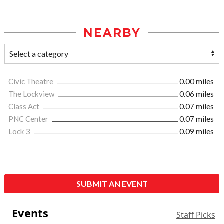
NEARBY
Civic Theatre
0.00 miles
The Lockview
0.06 miles
Class Act
0.07 miles
PNC Center
0.07 miles
Lock 3
0.09 miles
SUBMIT AN EVENT
Events
Staff Picks