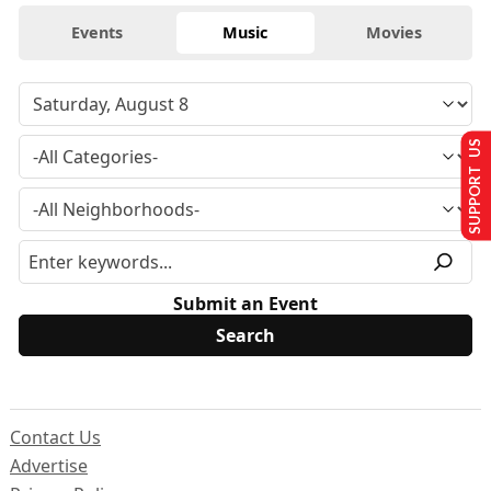
Events
Music
Movies
SUPPORT US
Submit an Event
Contact Us
Advertise