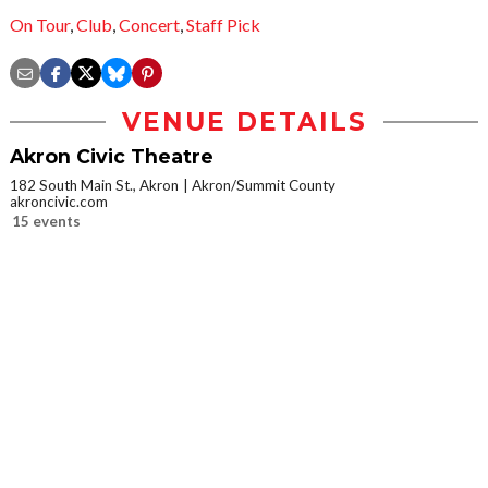
On Tour
,
Club
,
Concert
,
Staff Pick
VENUE DETAILS
Akron Civic Theatre
182 South Main St., Akron
Akron/Summit County
akroncivic.com
15 events