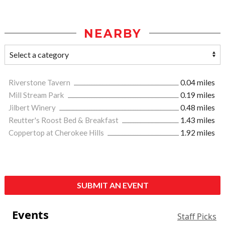
NEARBY
Riverstone Tavern
0.04 miles
Mill Stream Park
0.19 miles
Jilbert Winery
0.48 miles
Reutter's Roost Bed & Breakfast
1.43 miles
Coppertop at Cherokee Hills
1.92 miles
SUBMIT AN EVENT
Events
Staff Picks