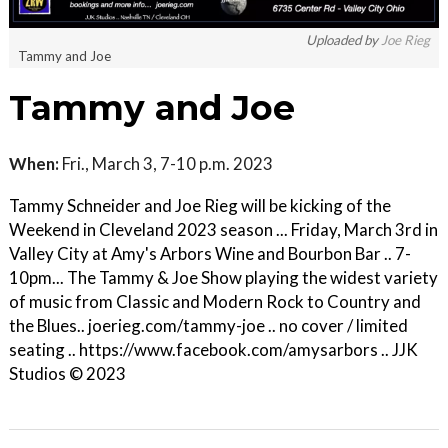
Uploaded by
Joe Rieg
Tammy and Joe
Tammy and Joe
When:
Fri., March 3, 7-10 p.m. 2023
Tammy Schneider and Joe Rieg will be kicking of the
Weekend in Cleveland 2023 season ... Friday, March 3rd in
Valley City at Amy's Arbors Wine and Bourbon Bar .. 7-
10pm... The Tammy & Joe Show playing the widest variety
of music from Classic and Modern Rock to Country and
the Blues.. joerieg.com/tammy-joe .. no cover / limited
seating .. https://www.facebook.com/amysarbors .. JJK
Studios © 2023