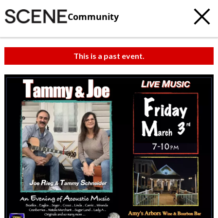
Community
This is a past event.