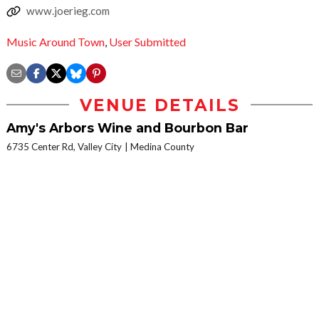
www.joerieg.com
Music Around Town
,
User Submitted
VENUE DETAILS
Amy's Arbors Wine and Bourbon Bar
6735 Center Rd, Valley City
Medina County