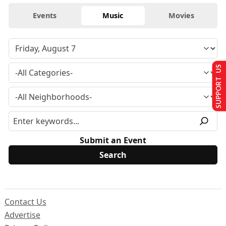
Events
Music
Movies
SUPPORT US
Submit an Event
Contact Us
Advertise