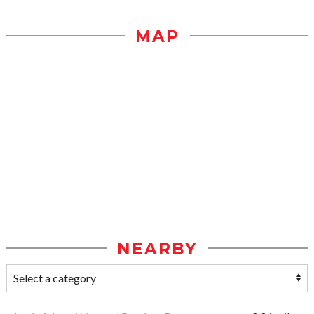
MAP
NEARBY