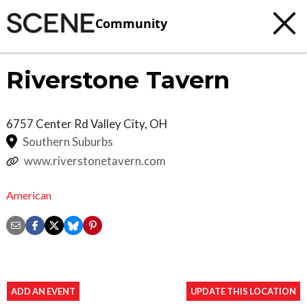
Community
Riverstone Tavern
6757 Center Rd
Valley City
,
OH
Southern Suburbs
www.riverstonetavern.com
American
ADD AN EVENT
UPDATE THIS LOCATION