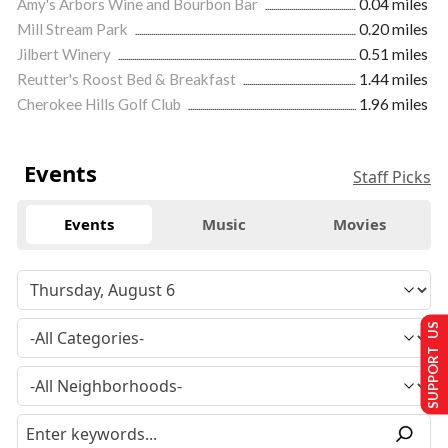
Amy's Arbors Wine and Bourbon Bar
0.04 miles
Mill Stream Park
0.20 miles
Jilbert Winery
0.51 miles
Reutter's Roost Bed & Breakfast
1.44 miles
Cherokee Hills Golf Club
1.96 miles
Events
Staff Picks
Events
Music
Movies
SUPPORT US