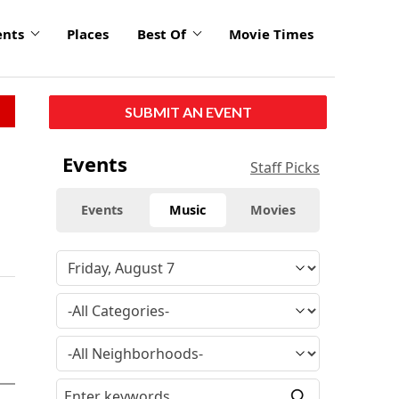
ents
Places
Best Of
Movie Times
SUBMIT AN EVENT
Events
Staff Picks
Events
Music
Movies