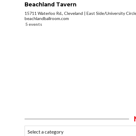
Beachland Tavern
15711 Waterloo Rd., Cleveland
East Side/University Circle
beachlandballroom.com
5 events