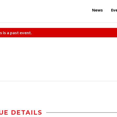
News
Ev
s is a past event.
UE DETAILS