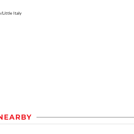
/Little Italy
NEARBY