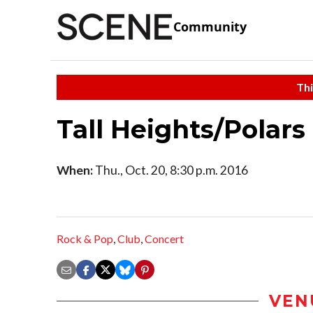
Community
Thi
Tall Heights/Polars
When:
Thu., Oct. 20, 8:30 p.m. 2016
Rock & Pop
,
Club
,
Concert
VEN