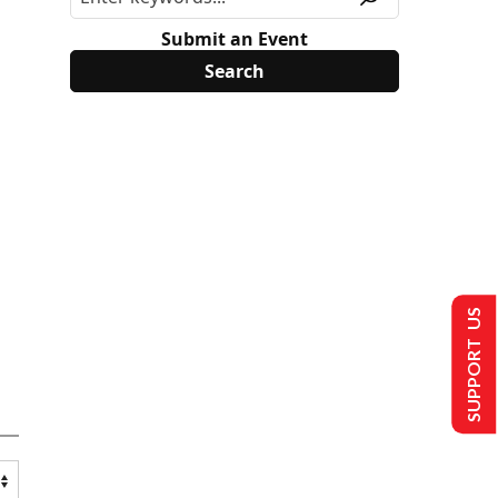
Submit an Event
SUPPORT US