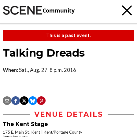
Community
This is a past event.
Talking Dreads
When:
Sat., Aug. 27, 8 p.m. 2016
VENUE DETAILS
The Kent Stage
175 E. Main St., Kent
Kent/Portage County
kentstage.org