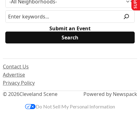
Submit an Event
Contact Us
Advertise
Privacy Policy
© 2026
Cleveland Scene
Powered by Newspack
Do Not Sell My Personal Information