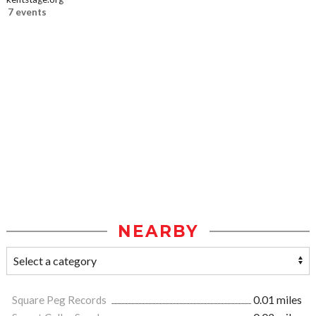
7 events
NEARBY
Square Peg Records
0.01 miles