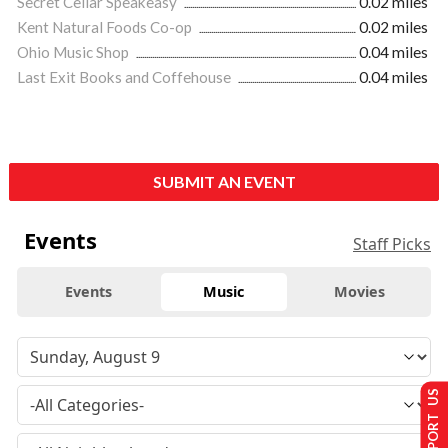
Secret Cellar Speakeasy
0.02 miles
Kent Natural Foods Co-op
0.02 miles
Ohio Music Shop
0.04 miles
Last Exit Books and Coffehouse
0.04 miles
SUBMIT AN EVENT
Events
Staff Picks
Events
Music
Movies
SUPPORT US