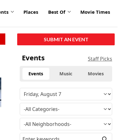
ents
Places
Best Of
Movie Times
SUBMIT AN EVENT
Events
Staff Picks
Events
Music
Movies