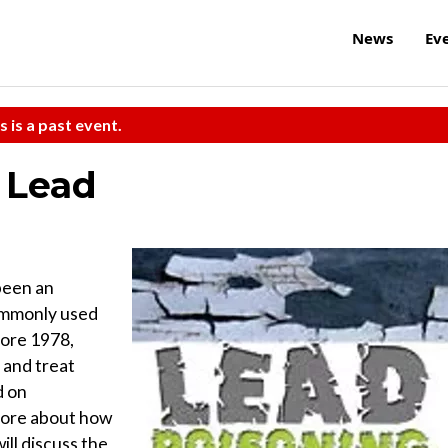
News
Ev
s is a past event.
 Lead
 been an
Commonly used
fore 1978,
 and treat
d on
more about how
ill discuss the