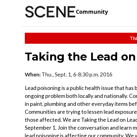
Community
Thi
Taking the Lead on
When:
Thu., Sept. 1, 6-8:30 p.m. 2016
Lead poisoning is a public health issue that has
ongoing problem both locally and nationally. 
in paint, plumbing and other everyday items be
Communities are trying to lessen lead exposure
those affected. We are Taking the Lead on Lea
September 1. Join the conversation and learn 
lead poisoning is affecting our community. We w