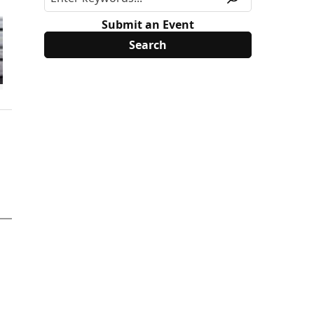
Submit an Event