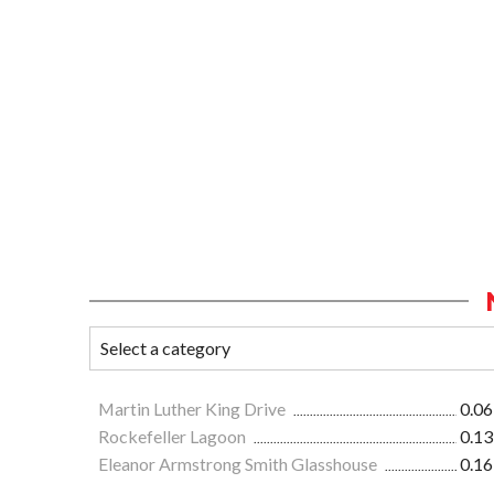
Martin Luther King Drive
0.06
Rockefeller Lagoon
0.13
Eleanor Armstrong Smith Glasshouse
0.16