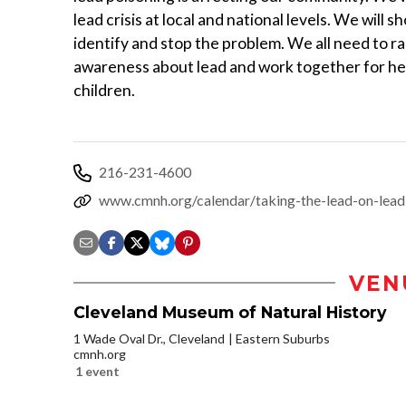
lead crisis at local and national levels. We will 
identify and stop the problem. We all need to ra
awareness about lead and work together for he
children.
216-231-4600
www.cmnh.org/calendar/taking-the-lead-on-lead
VEN
Cleveland Museum of Natural History
1 Wade Oval Dr., Cleveland
Eastern Suburbs
cmnh.org
1 event