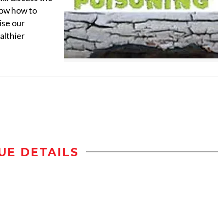
show how to
ise our
althier
UE DETAILS