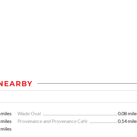
NEARBY
 miles
Wade Oval
0.08 mile
 miles
Provenance and Provenance Café
0.14 mile
 miles