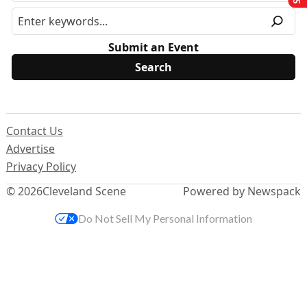
Submit an Event
Contact Us
Advertise
Privacy Policy
© 2026
Cleveland Scene
Powered by Newspack
Do Not Sell My Personal Information