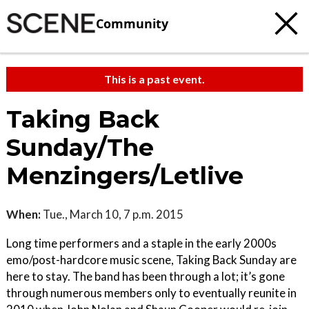
Community
This is a past event.
Taking Back
Sunday/The
Menzingers/Letlive
When:
Tue., March 10, 7 p.m. 2015
Long time performers and a staple in the early 2000s
emo/post-hardcore music scene, Taking Back Sunday are
here to stay. The band has been through a lot; it’s gone
through numerous members only to eventually reunite in