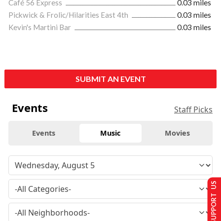
Café 56 Express
0.03 miles
Pickwick & Frolic/Hilarities East 4th
0.03 miles
Kevin's Martini Bar
0.03 miles
SUBMIT AN EVENT
Events
Staff Picks
Events
Music
Movies
SUPPORT US