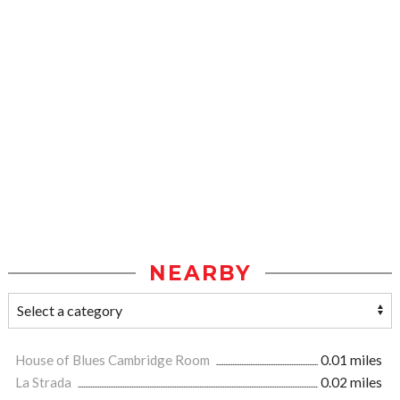
NEARBY
House of Blues Cambridge Room
0.01 miles
La Strada
0.02 miles