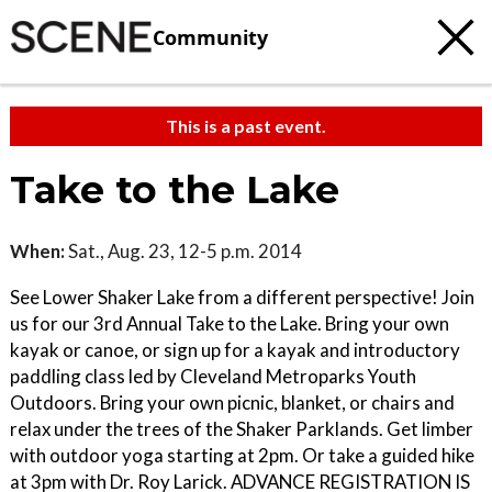
Community
This is a past event.
Take to the Lake
When:
Sat., Aug. 23, 12-5 p.m. 2014
See Lower Shaker Lake from a different perspective! Join
us for our 3rd Annual Take to the Lake. Bring your own
kayak or canoe, or sign up for a kayak and introductory
paddling class led by Cleveland Metroparks Youth
Outdoors. Bring your own picnic, blanket, or chairs and
relax under the trees of the Shaker Parklands. Get limber
with outdoor yoga starting at 2pm. Or take a guided hike
at 3pm with Dr. Roy Larick. ADVANCE REGISTRATION IS