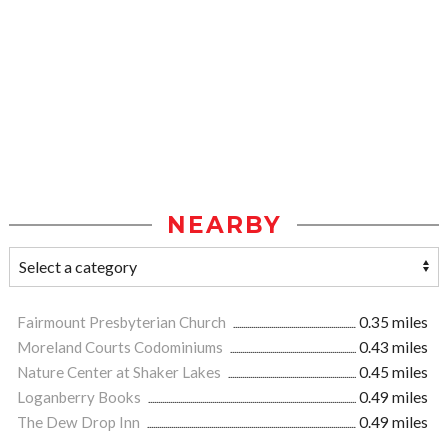
NEARBY
Fairmount Presbyterian Church
0.35 miles
Moreland Courts Codominiums
0.43 miles
Nature Center at Shaker Lakes
0.45 miles
Loganberry Books
0.49 miles
The Dew Drop Inn
0.49 miles