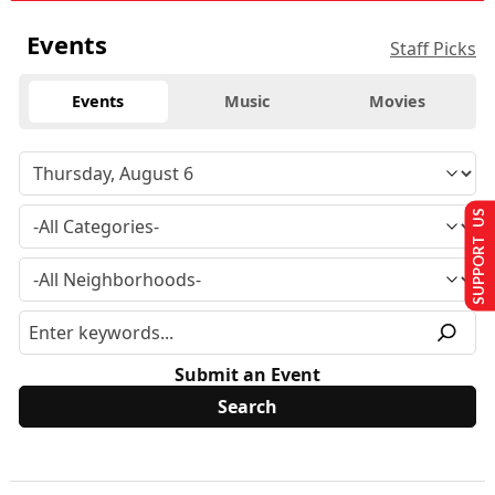
Events
Staff Picks
Events
Music
Movies
SUPPORT US
Submit an Event