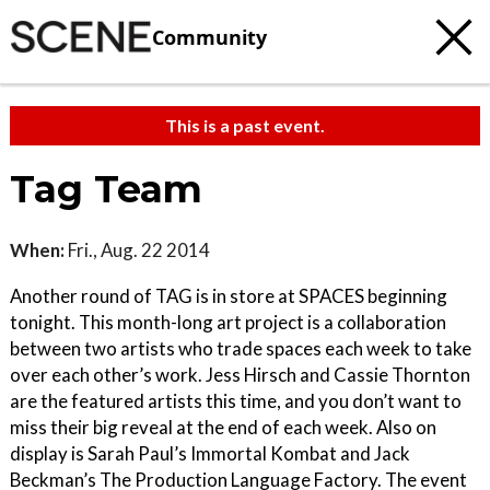
Community
This is a past event.
Tag Team
When:
Fri., Aug. 22 2014
Another round of TAG is in store at SPACES beginning
tonight. This month-long art project is a collaboration
between two artists who trade spaces each week to take
over each other’s work. Jess Hirsch and Cassie Thornton
are the featured artists this time, and you don’t want to
miss their big reveal at the end of each week. Also on
display is Sarah Paul’s Immortal Kombat and Jack
Beckman’s The Production Language Factory. The event