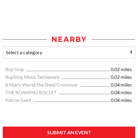
NEARBY
Bop Stop
0.02 miles
BopStop Music Settlement
0.02 miles
A Man's World/the Shed/Crossover
0.04 miles
THE ROAMING BISCUIT
0.04 miles
Patron Saint
0.04 miles
SUBMIT AN EVENT