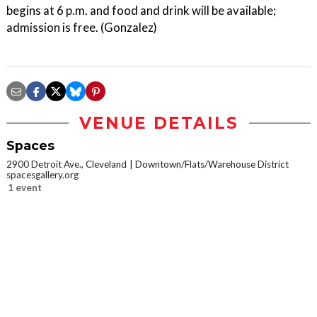
begins at 6 p.m. and food and drink will be available;
admission is free. (Gonzalez)
VENUE DETAILS
Spaces
2900 Detroit Ave., Cleveland
Downtown/Flats/Warehouse District
spacesgallery.org
1 event