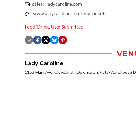
sales@ladycaroline.com
www.ladycaroline.com/buy-tickets
Food/Drink
,
User Submitted
VEN
Lady Caroline
1153 Main Ave, Cleveland
Downtown/Flats/Warehouse Di