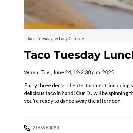
Taco Tuesday on Lady Caroline
Taco Tuesday Lunch
When:
Tue., June 24, 12-2:30 p.m. 2025
Enjoy three decks of entertainment, including s
delicious taco in hand! Our DJ will be spinning 
you’re ready to dance away the afternoon.
2166968888