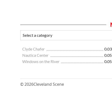
Clyde Chafer
0.03
Nautica Center
0.05
Windows on the River
0.05
© 2026
Cleveland Scene