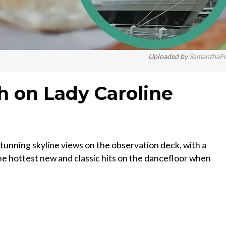
Uploaded by
SamanthaF
 on Lady Caroline
tunning skyline views on the observation deck, with a
the hottest new and classic hits on the dancefloor when