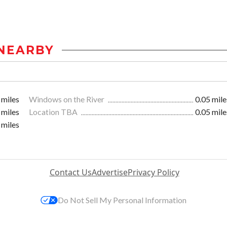
NEARBY
 miles
Windows on the River
0.05 mile
 miles
Location TBA
0.05 mile
 miles
Contact Us
Advertise
Privacy Policy
Do Not Sell My Personal Information