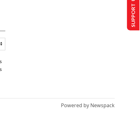
SUPPORT US
s
s
Powered by Newspack