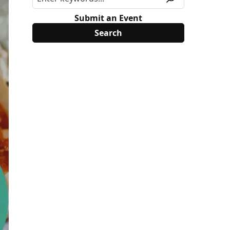
Submit an Event