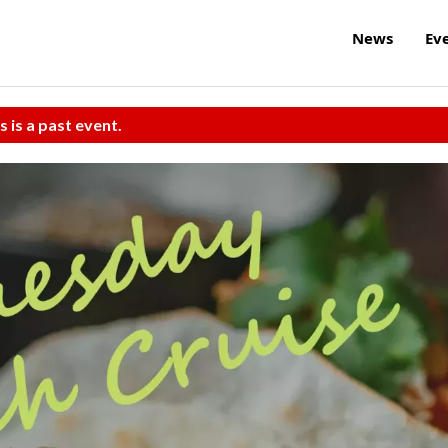
News
Ev
s is a past event.