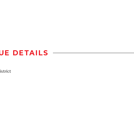
UE DETAILS
strict