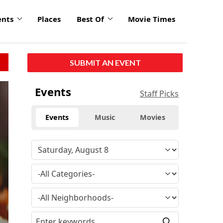
ents
Places
Best Of
Movie Times
SUBMIT AN EVENT
Events
Staff Picks
Events
Music
Movies