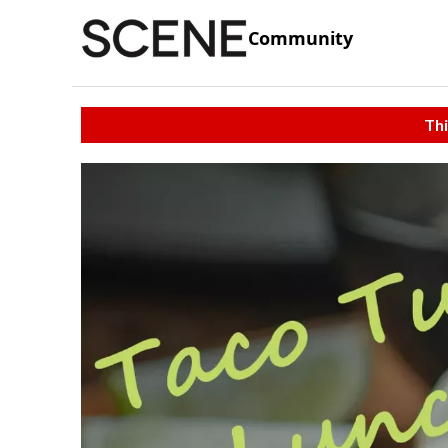
Community
Thi