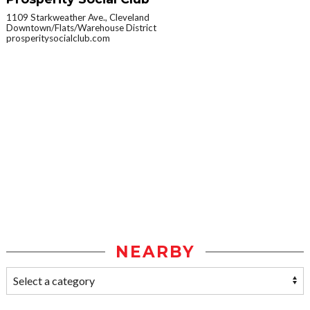
1109 Starkweather Ave., Cleveland
Downtown/Flats/Warehouse District
prosperitysocialclub.com
NEARBY