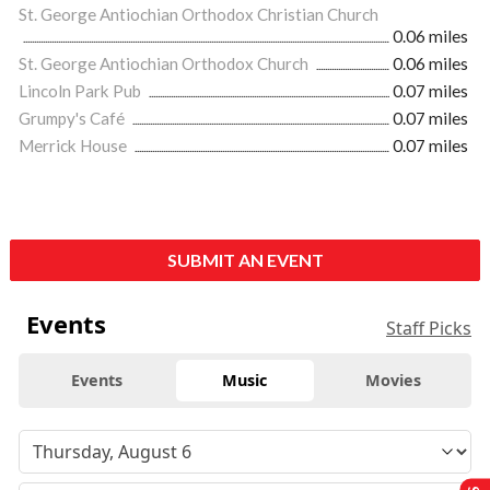
St. George Antiochian Orthodox Christian Church
0.06 miles
St. George Antiochian Orthodox Church
0.06 miles
Lincoln Park Pub
0.07 miles
Grumpy's Café
0.07 miles
Merrick House
0.07 miles
SUBMIT AN EVENT
Events
Staff Picks
Events
Music
Movies