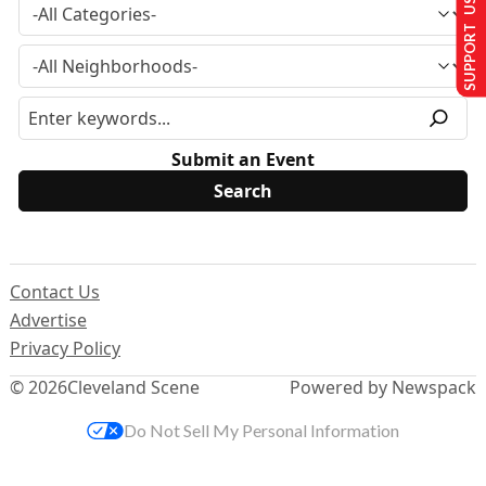
SUPPORT US
Submit an Event
Contact Us
Advertise
Privacy Policy
© 2026
Cleveland Scene
Powered by Newspack
Do Not Sell My Personal Information