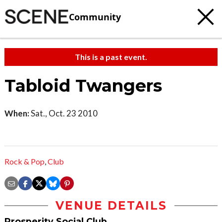
Community
This is a past event.
Tabloid Twangers
When:
Sat., Oct. 23 2010
Rock & Pop
,
Club
VENUE DETAILS
Prosperity Social Club