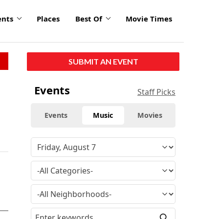
ents
Places
Best Of
Movie Times
SUBMIT AN EVENT
Events
Staff Picks
Events
Music
Movies