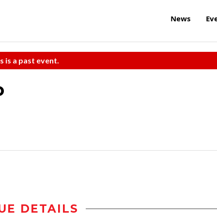
News
Ev
s is a past event.
o
UE DETAILS