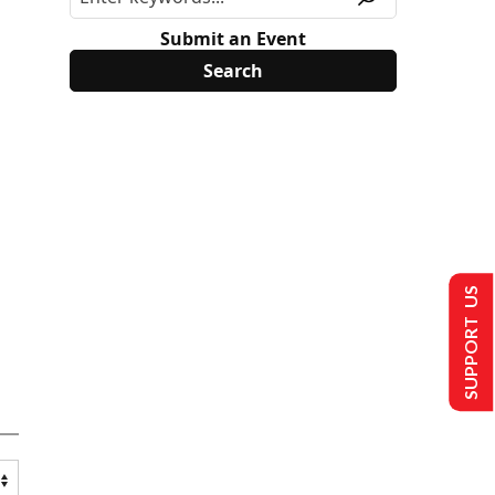
Submit an Event
SUPPORT US