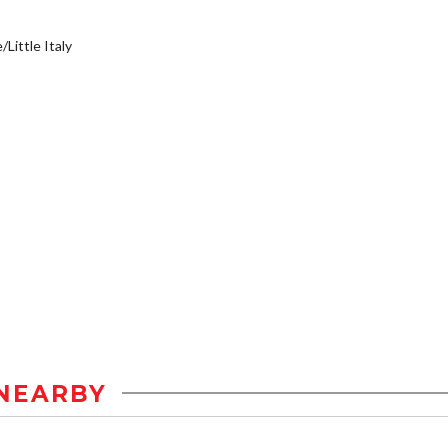
/Little Italy
NEARBY