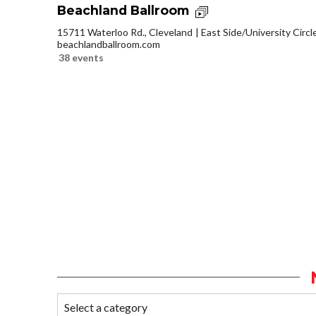
Beachland Ballroom
15711 Waterloo Rd., Cleveland
East Side/University Circle
beachlandballroom.com
38 events