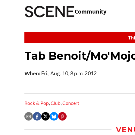
Community
Thi
Tab Benoit/Mo'Moj
When:
Fri., Aug. 10, 8 p.m. 2012
Rock & Pop
,
Club
,
Concert
VEN