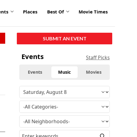
ents
Places
Best Of
Movie Times
SUBMIT AN EVENT
Events
Staff Picks
Events
Music
Movies