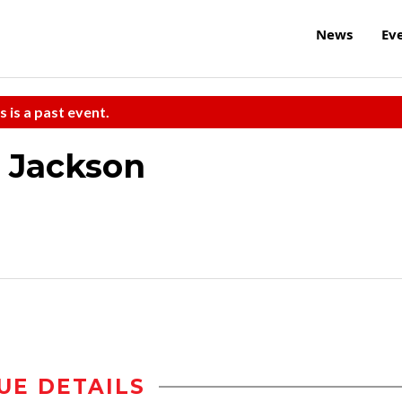
News
Ev
s is a past event.
e Jackson
UE DETAILS