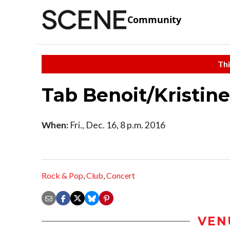
Community
Thi
Tab Benoit/Kristin
When:
Fri., Dec. 16, 8 p.m. 2016
Rock & Pop
,
Club
,
Concert
VEN