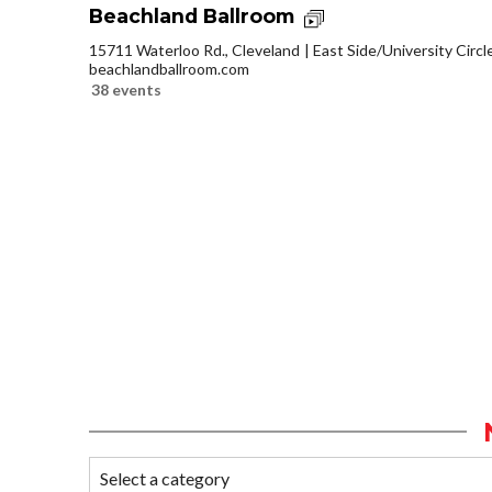
Beachland Ballroom
15711 Waterloo Rd., Cleveland
East Side/University Circle
beachlandballroom.com
38 events