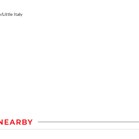
/Little Italy
NEARBY