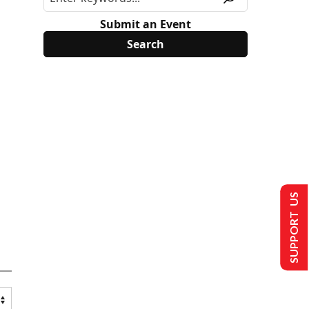
Submit an Event
SUPPORT US