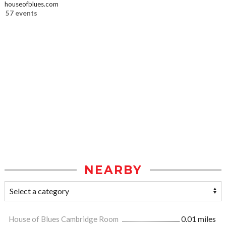
houseofblues.com
57 events
NEARBY
House of Blues Cambridge Room
0.01 miles