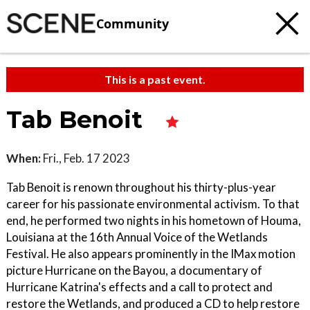
Community
This is a past event.
Tab Benoit
When:
Fri., Feb. 17 2023
Tab Benoit is renown throughout his thirty-plus-year
career for his passionate environmental activism. To that
end, he performed two nights in his hometown of Houma,
Louisiana at the 16th Annual Voice of the Wetlands
Festival. He also appears prominently in the IMax motion
picture Hurricane on the Bayou, a documentary of
Hurricane Katrina's effects and a call to protect and
restore the Wetlands, and produced a CD to help restore