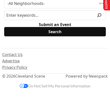
Submit an Event
Contact Us
Advertise
Privacy Policy
© 2026
Cleveland Scene
Powered by Newspack
Do Not Sell My Personal Information