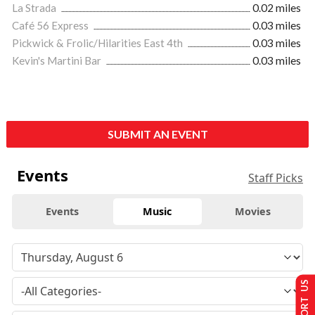
La Strada
0.02 miles
Café 56 Express
0.03 miles
Pickwick & Frolic/Hilarities East 4th
0.03 miles
Kevin's Martini Bar
0.03 miles
SUBMIT AN EVENT
Events
Staff Picks
Events
Music
Movies
SUPPORT US