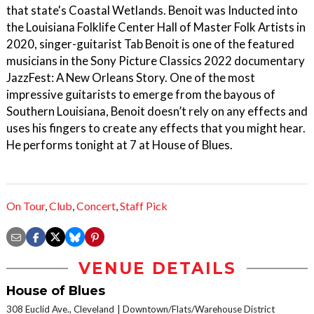
that state's Coastal Wetlands. Benoit was Inducted into
the Louisiana Folklife Center Hall of Master Folk Artists in
2020, singer-guitarist Tab Benoit is one of the featured
musicians in the Sony Picture Classics 2022 documentary
JazzFest: A New Orleans Story. One of the most
impressive guitarists to emerge from the bayous of
Southern Louisiana, Benoit doesn’t rely on any effects and
uses his fingers to create any effects that you might hear.
He performs tonight at 7 at House of Blues.
On Tour
,
Club
,
Concert
,
Staff Pick
VENUE DETAILS
House of Blues
308 Euclid Ave., Cleveland
Downtown/Flats/Warehouse District