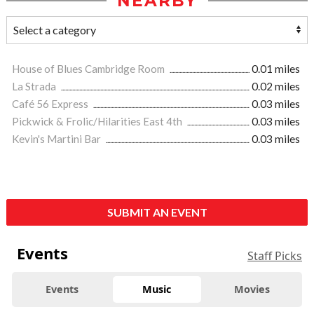
NEARBY
House of Blues Cambridge Room
0.01 miles
La Strada
0.02 miles
Café 56 Express
0.03 miles
Pickwick & Frolic/Hilarities East 4th
0.03 miles
Kevin's Martini Bar
0.03 miles
SUBMIT AN EVENT
Events
Staff Picks
Events
Music
Movies