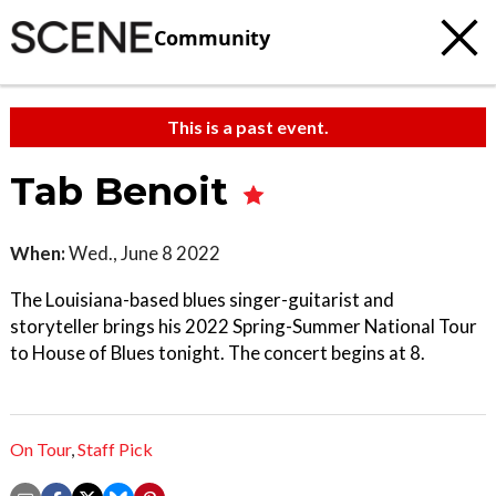
Community
This is a past event.
Tab Benoit
When:
Wed., June 8 2022
The Louisiana-based blues singer-guitarist and
storyteller brings his 2022 Spring-Summer National Tour
to House of Blues tonight. The concert begins at 8.
On Tour
,
Staff Pick