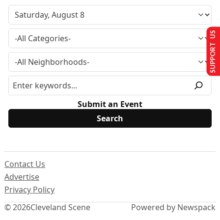
SUPPORT US
Submit an Event
Contact Us
Advertise
Privacy Policy
© 2026
Cleveland Scene
Powered by Newspack