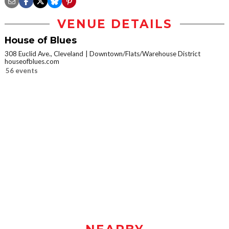
VENUE DETAILS
House of Blues
308 Euclid Ave., Cleveland
Downtown/Flats/Warehouse District
houseofblues.com
56 events