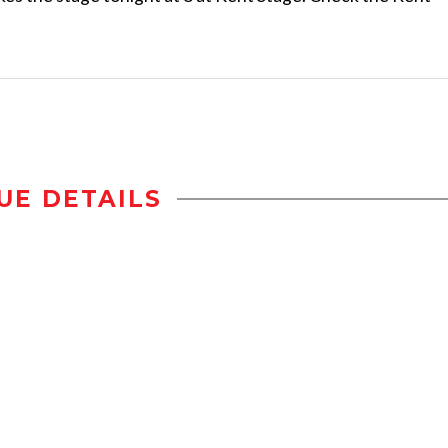
UE DETAILS