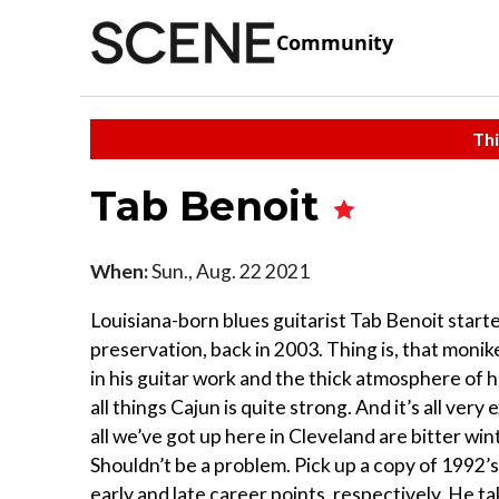
Community
Thi
Tab Benoit
When:
Sun., Aug. 22 2021
Louisiana-born blues guitarist Tab Benoit starte
preservation, back in 2003. Thing is, that monike
in his guitar work and the thick atmosphere of h
all things Cajun is quite strong. And it’s all ver
all we’ve got up here in Cleveland are bitter win
Shouldn’t be a problem. Pick up a copy of 1992
early and late career points, respectively. He t