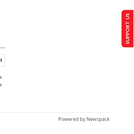
SUPPORT US
s
s
Powered by Newspack