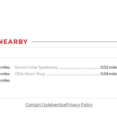
NEARBY
 miles
Secret Cellar Speakeasy
0.02 mile
 miles
Ohio Music Shop
0.04 mile
 miles
Contact Us
Advertise
Privacy Policy