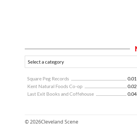
Square Peg Records
0.01
Kent Natural Foods Co-op
0.02
Last Exit Books and Coffehouse
0.04
© 2026
Cleveland Scene