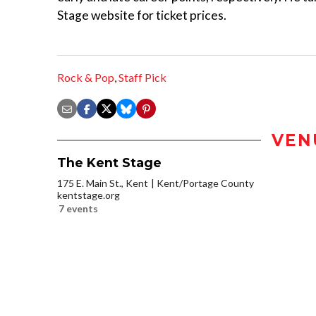
Stage website for ticket prices.
Rock & Pop
,
Staff Pick
VEN
The Kent Stage
175 E. Main St., Kent
Kent/Portage County
kentstage.org
7 events