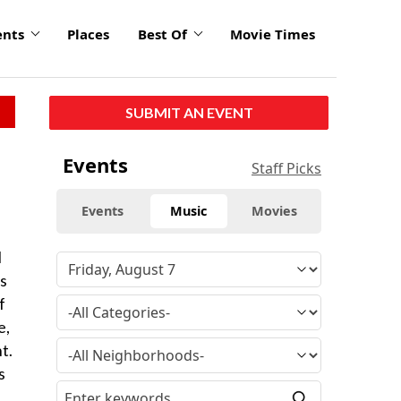
ents
Places
Best Of
Movie Times
SUBMIT AN EVENT
Events
Staff Picks
Events
Music
Movies
l
es
f
e,
t.
s