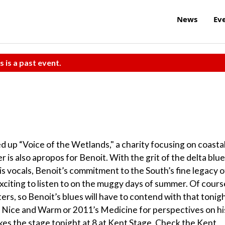
News
Ev
s is a past event.
d up “Voice of the Wetlands," a charity focusing on coasta
r is also apropos for Benoit. With the grit of the delta blu
is vocals, Benoit’s commitment to the South’s fine legacy o
y exciting to listen to on the muggy days of summer. Of cours
ters, so Benoit’s blues will have to contend with that tonigh
’s Nice and Warm or 2011’s Medicine for perspectives on hi
akes the stage tonight at 8 at Kent Stage. Check the Kent