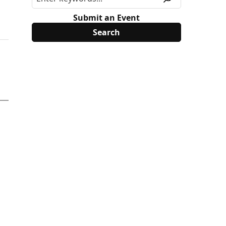
Submit an Event