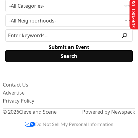
SUPPORT US
Submit an Event
Contact Us
Advertise
Privacy Policy
© 2026
Cleveland Scene
Powered by Newspack
Do Not Sell My Personal Information