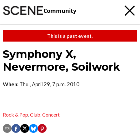
Community
This is a past event.
Symphony X,
Nevermore, Soilwork
When:
Thu., April 29, 7 p.m. 2010
Rock & Pop
,
Club
,
Concert