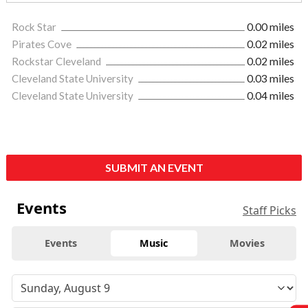
Rock Star
0.00 miles
Pirates Cove
0.02 miles
Rockstar Cleveland
0.02 miles
Cleveland State University
0.03 miles
Cleveland State University
0.04 miles
SUBMIT AN EVENT
Events
Staff Picks
Events
Music
Movies