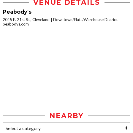
VENUE DETAILS
Peabody's
2045 E. 21st St., Cleveland
Downtown/Flats/Warehouse District
peabodys.com
NEARBY