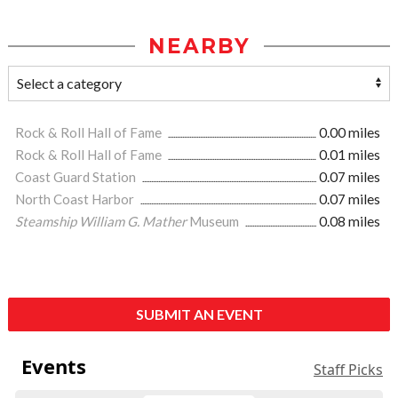
NEARBY
Rock & Roll Hall of Fame
0.00 miles
Rock & Roll Hall of Fame
0.01 miles
Coast Guard Station
0.07 miles
North Coast Harbor
0.07 miles
Steamship William G. Mather
Museum
0.08 miles
SUBMIT AN EVENT
Events
Staff Picks