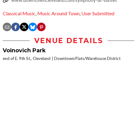
Classical Music
,
Music Around Town
,
User Submitted
VENUE DETAILS
Voinovich Park
end of E. 9th St., Cleveland
Downtown/Flats/Warehouse District