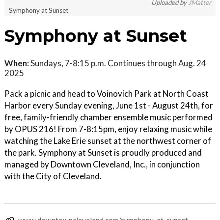
Uploaded by
JMatter
Symphony at Sunset
Symphony at Sunset
When:
Sundays, 7-8:15 p.m. Continues through Aug. 24
2025
Pack a picnic and head to Voinovich Park at North Coast
Harbor every Sunday evening, June 1st - August 24th, for
free, family-friendly chamber ensemble music performed
by OPUS 216! From 7-8:15pm, enjoy relaxing music while
watching the Lake Erie sunset at the northwest corner of
the park. Symphony at Sunset is proudly produced and
managed by Downtown Cleveland, Inc., in conjunction
with the City of Cleveland.
www.downtowncleveland.com/symphony-at-sunset