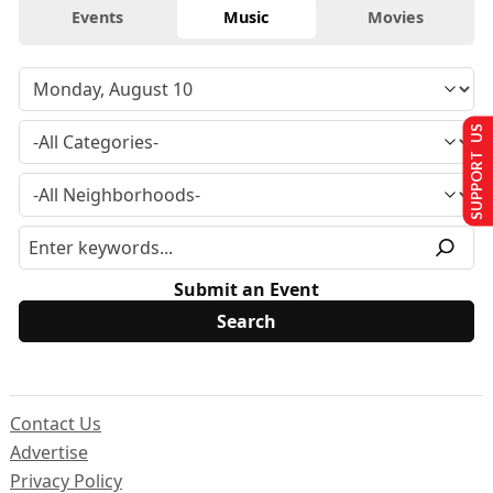
Events
Music
Movies
SUPPORT US
Submit an Event
Contact Us
Advertise
Privacy Policy