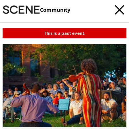
Community
This is a past event.