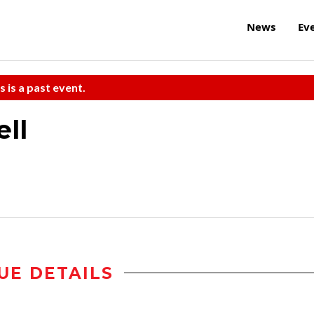
News
Ev
s is a past event.
ll
UE DETAILS