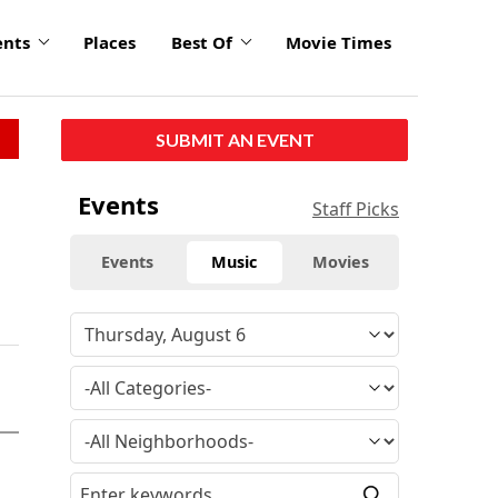
ents
Places
Best Of
Movie Times
SUBMIT AN EVENT
Events
Staff Picks
Events
Music
Movies