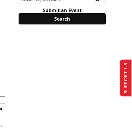
Submit an Event
SUPPORT US
s