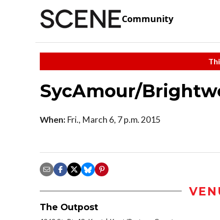
Community
Thi
SycAmour/Brightwe
When:
Fri., March 6, 7 p.m. 2015
VEN
The Outpost