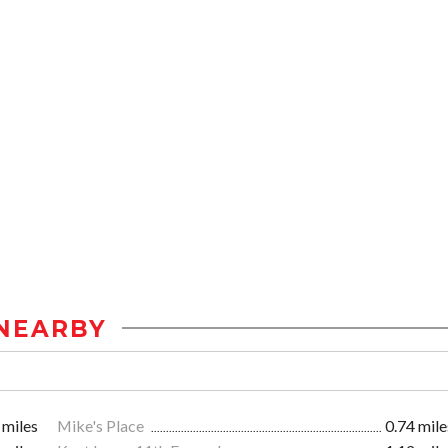
NEARBY
 miles
Mike's Place
0.74 mile