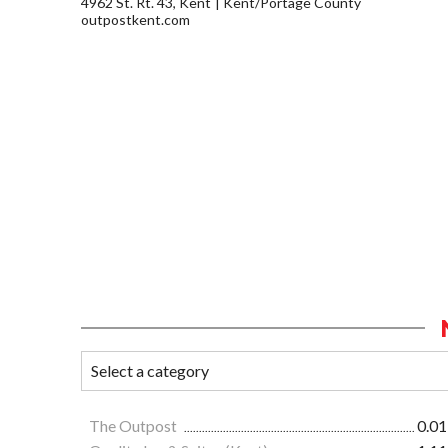
4962 St. Rt. 43, Kent
Kent/Portage County
outpostkent.com
The Outpost
0.01