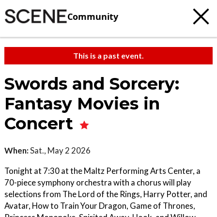
Community
This is a past event.
Swords and Sorcery:
Fantasy Movies in
Concert
When:
Sat., May 2 2026
Tonight at 7:30 at the Maltz Performing Arts Center, a
70-piece symphony orchestra with a chorus will play
selections from The Lord of the Rings, Harry Potter, and
Avatar, How to Train Your Dragon, Game of Thrones,