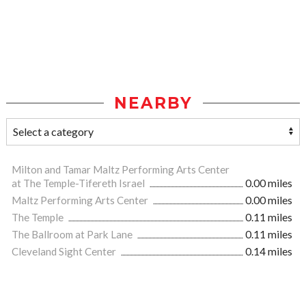
NEARBY
Milton and Tamar Maltz Performing Arts Center
at The Temple-Tifereth Israel
0.00 miles
Maltz Performing Arts Center
0.00 miles
The Temple
0.11 miles
The Ballroom at Park Lane
0.11 miles
Cleveland Sight Center
0.14 miles