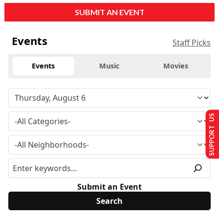
SUBMIT AN EVENT
Events
Staff Picks
Events
Music
Movies
SUPPORT US
Submit an Event