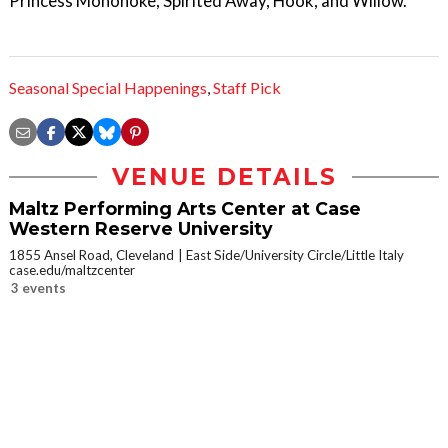
Princess Mononoke, Spirited Away, Hook, and Willow.
Seasonal Special Happenings
,
Staff Pick
VENUE DETAILS
Maltz Performing Arts Center at Case
Western Reserve University
1855 Ansel Road, Cleveland
East Side/University Circle/Little Italy
case.edu/maltzcenter
3 events