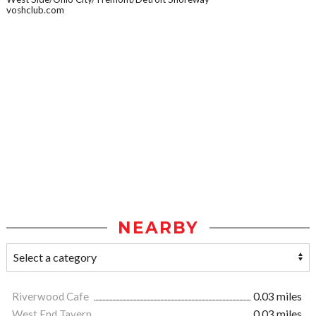
voshclub.com
NEARBY
Riverwood Cafe
0.03 miles
West End Tavern
0.03 miles