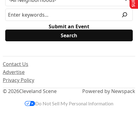
Submit an Event
Contact Us
Advertise
Privacy Policy
© 2026
Cleveland Scene
Powered by Newspack
Do Not Sell My Personal Information