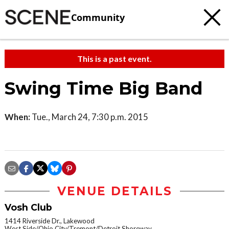
Community
This is a past event.
Swing Time Big Band
When:
Tue., March 24, 7:30 p.m. 2015
VENUE DETAILS
Vosh Club
1414 Riverside Dr., Lakewood
West Side/Ohio City/Tremont/Detroit Shoreway