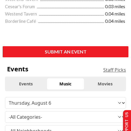
Cesear's Forum
0.03 miles
Westend Tavern
0.04 miles
Borderline Café
0.04 miles
SUBMIT AN EVENT
Events
Staff Picks
Events
Music
Movies
SUPPORT US