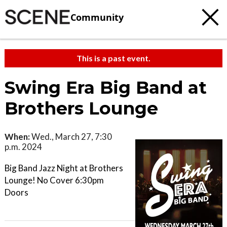
Community
This is a past event.
Swing Era Big Band at
Brothers Lounge
When:
Wed., March 27, 7:30
p.m. 2024
Big Band Jazz Night at Brothers
Lounge! No Cover 6:30pm
Doors