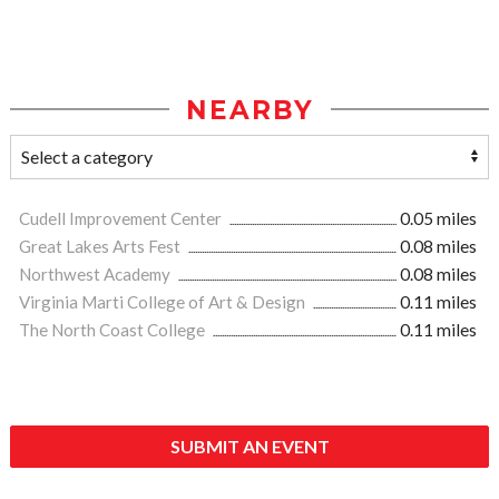
NEARBY
Cudell Improvement Center
0.05 miles
Great Lakes Arts Fest
0.08 miles
Northwest Academy
0.08 miles
Virginia Marti College of Art & Design
0.11 miles
The North Coast College
0.11 miles
SUBMIT AN EVENT