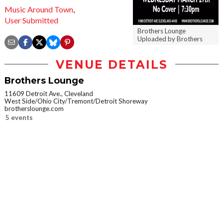
Music Around Town
,
User Submitted
Brothers Lounge
Uploaded by Brothers
VENUE DETAILS
Brothers Lounge
11609 Detroit Ave., Cleveland
West Side/Ohio City/Tremont/Detroit Shoreway
brotherslounge.com
5 events