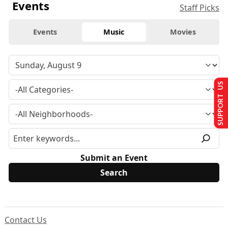
Events
Staff Picks
Events
Music
Movies
SUPPORT US
Submit an Event
Contact Us