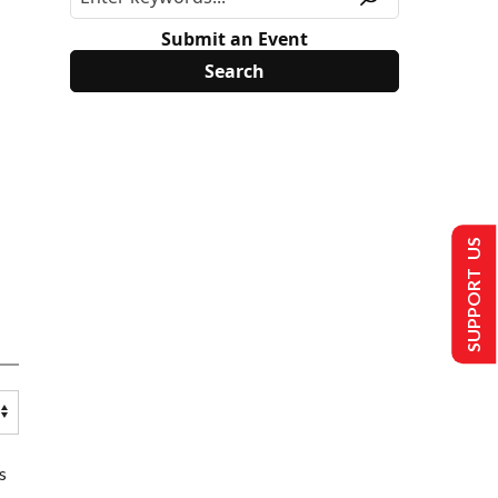
Submit an Event
SUPPORT US
s