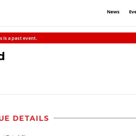
News
Ev
s is a past event.
d
UE DETAILS