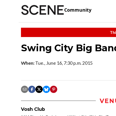
Community
Thi
Swing City Big Ban
When:
Tue., June 16, 7:30 p.m. 2015
VEN
Vosh Club