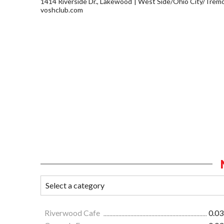
1414 Riverside Dr., Lakewood
West Side/Ohio City/Trem
voshclub.com
Riverwood Cafe
0.03