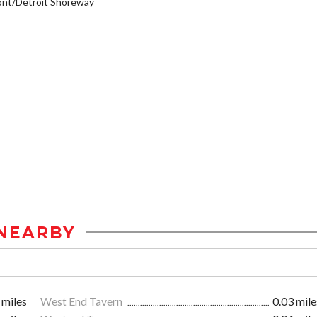
ont/Detroit Shoreway
NEARBY
 miles
West End Tavern
0.03 mile