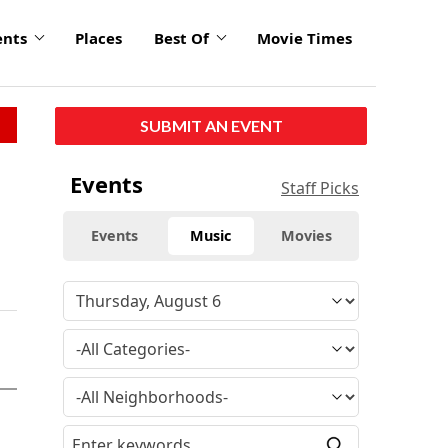
ents
Places
Best Of
Movie Times
SUBMIT AN EVENT
Events
Staff Picks
Events
Music
Movies