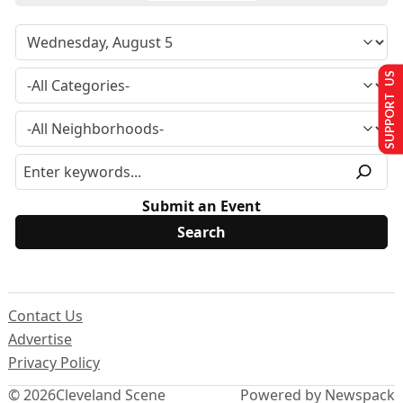
SUPPORT US
Submit an Event
Contact Us
Advertise
Privacy Policy
© 2026
Cleveland Scene
Powered by Newspack