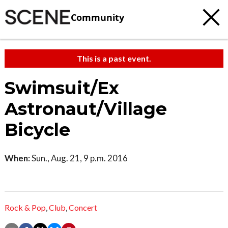
Community
This is a past event.
Swimsuit/Ex
Astronaut/Village
Bicycle
When:
Sun., Aug. 21, 9 p.m. 2016
Rock & Pop
,
Club
,
Concert