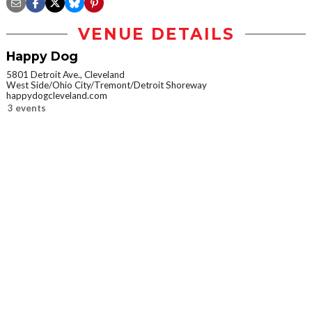
VENUE DETAILS
Happy Dog
5801 Detroit Ave., Cleveland
West Side/Ohio City/Tremont/Detroit Shoreway
happydogcleveland.com
3 events