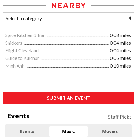
NEARBY
Spice Kitchen & Bar
0.03 miles
Snickers
0.04 miles
Flight Cleveland
0.04 miles
Guide to Kulchur
0.05 miles
Minh Anh
0.10 miles
SUBMIT AN EVENT
Events
Staff Picks
Events
Music
Movies