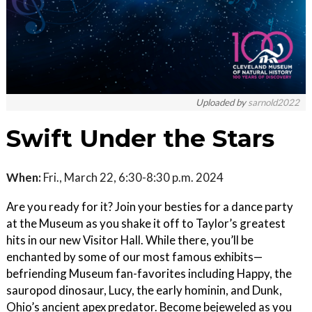
Uploaded by
sarnold2022
Swift Under the Stars
When:
Fri., March 22, 6:30-8:30 p.m. 2024
Are you ready for it? Join your besties for a dance party
at the Museum as you shake it off to Taylor’s greatest
hits in our new Visitor Hall. While there, you’ll be
enchanted by some of our most famous exhibits—
befriending Museum fan-favorites including Happy, the
sauropod dinosaur, Lucy, the early hominin, and Dunk,
Ohio’s ancient apex predator. Become bejeweled as you