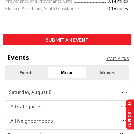
Provenance and Provenance Café
0.14 miles
Eleanor Armstrong Smith Glasshouse
0.16 miles
SUBMIT AN EVENT
Events
Staff Picks
Events
Music
Movies
SUPPORT US