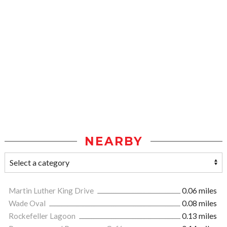
NEARBY
Martin Luther King Drive
0.06 miles
Wade Oval
0.08 miles
Rockefeller Lagoon
0.13 miles