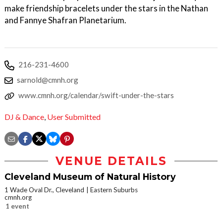
make friendship bracelets under the stars in the Nathan
and Fannye Shafran Planetarium.
216-231-4600
sarnold@cmnh.org
www.cmnh.org/calendar/swift-under-the-stars
DJ & Dance
,
User Submitted
VENUE DETAILS
Cleveland Museum of Natural History
1 Wade Oval Dr., Cleveland
Eastern Suburbs
cmnh.org
1 event