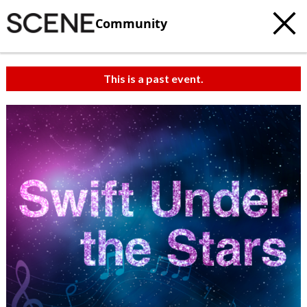
Community
This is a past event.