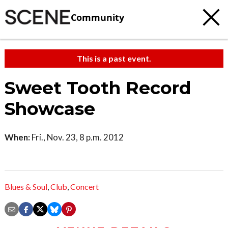
Community
This is a past event.
Sweet Tooth Record
Showcase
When:
Fri., Nov. 23, 8 p.m. 2012
Blues & Soul
,
Club
,
Concert