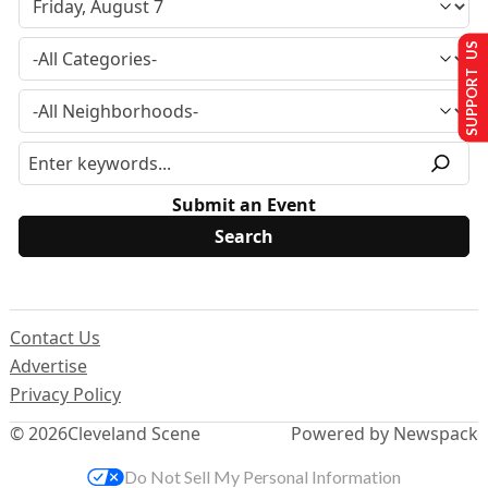
SUPPORT US
Submit an Event
Contact Us
Advertise
Privacy Policy
© 2026
Cleveland Scene
Powered by Newspack
Do Not Sell My Personal Information