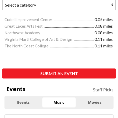
Cudell Improvement Center
0.05 miles
Great Lakes Arts Fest
0.08 miles
Northwest Academy
0.08 miles
Virginia Marti College of Art & Design
0.11 miles
The North Coast College
0.11 miles
SUBMIT AN EVENT
Events
Staff Picks
Events
Music
Movies