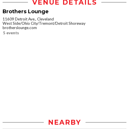
VENUE DETAILS
Brothers Lounge
11609 Detroit Ave., Cleveland
West Side/Ohio City/Tremont/Detroit Shoreway
brotherslounge.com
5 events
NEARBY