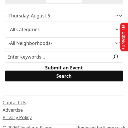
SUPPORT US
Submit an Event
Contact Us
Advertise
Privacy Policy
© 2026
Cleveland Scene
Powered by Newspack