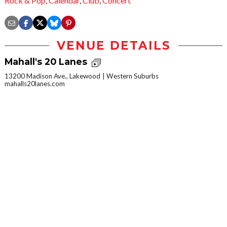
Rock & Pop
,
Calendar
,
Club
,
Concert
VENUE DETAILS
Mahall's 20 Lanes
13200 Madison Ave., Lakewood
Western Suburbs
mahalls20lanes.com