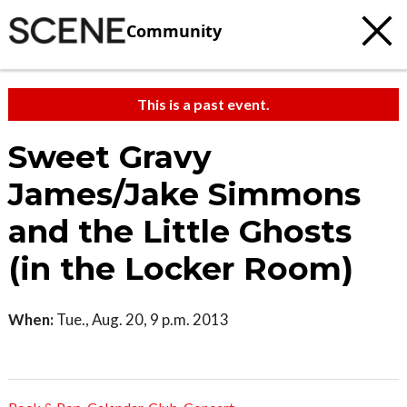
Community
This is a past event.
Sweet Gravy
James/Jake Simmons
and the Little Ghosts
(in the Locker Room)
When:
Tue., Aug. 20, 9 p.m. 2013