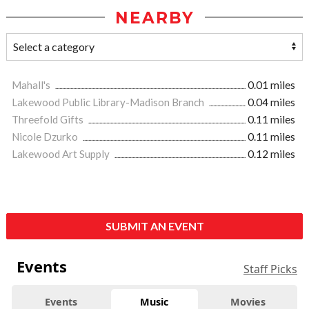
NEARBY
Mahall's
0.01 miles
Lakewood Public Library-Madison Branch
0.04 miles
Threefold Gifts
0.11 miles
Nicole Dzurko
0.11 miles
Lakewood Art Supply
0.12 miles
SUBMIT AN EVENT
Events
Staff Picks
Events
Music
Movies