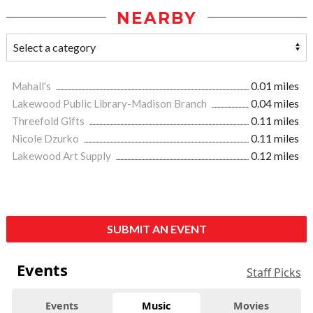
NEARBY
Mahall's
0.01 miles
Lakewood Public Library-Madison Branch
0.04 miles
Threefold Gifts
0.11 miles
Nicole Dzurko
0.11 miles
Lakewood Art Supply
0.12 miles
SUBMIT AN EVENT
Events
Staff Picks
Events
Music
Movies