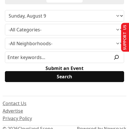
SUPPORT US
Submit an Event
Contact Us
Advertise
Privacy Policy
© 2026
Cleveland Scene
Powered by Newspack