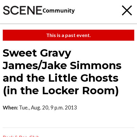
Community
This is a past event.
Sweet Gravy
James/Jake Simmons
and the Little Ghosts
(in the Locker Room)
When:
Tue., Aug. 20, 9 p.m. 2013