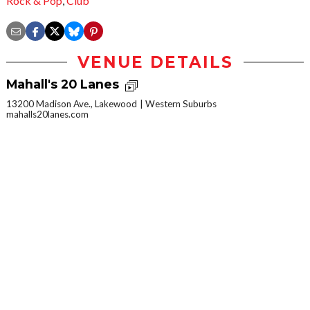
Rock & Pop
,
Club
VENUE DETAILS
Mahall's 20 Lanes
13200 Madison Ave., Lakewood
Western Suburbs
mahalls20lanes.com