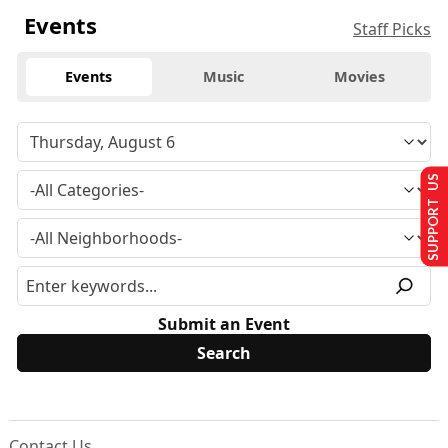
Events
Staff Picks
Events
Music
Movies
SUPPORT US
Submit an Event
Contact Us