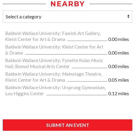
NEARBY
Baldwin Wallace University: Fawick Art Gallery,
Kleist Center for Art & Drama
0.00 miles
Baldwin Wallace University: Kleist Center for Art
& Drama
0.00 miles
Baldwin Wallace University: Fynette Kulas Music
Hall, Boesel Musical Arts Center
0.00 miles
Baldwin Wallace University: Mainstage Theatre,
Kleist Center for Art & Drama
0.05 miles
Baldwin Wallace University: Ursprung Gymnasium,
Lou Higgins Center
0.12 miles
SUBMIT AN EVENT