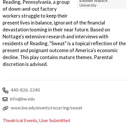
Baldwin Wallace
Reading, Pennsylvania, a group
University
of down-and-out factory
workers struggle to keep their
present lives in balance, ignorant of the financial
devastation looming in their near future. Based on
Nottage's extensive research and interviews with
residents of Reading, "Sweat" is a topical reflection of the
present and poignant outcome of America's economic
decline. This play contains mature themes. Parental
discretion is advised.
440-826-2240
info@bw.edu
www.bw.edu/events/recurring/sweat
Theatrical Events
,
User Submitted