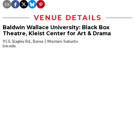
VENUE DETAILS
Baldwin Wallace University: Black Box
Theatre, Kleist Center for Art & Drama
95 E. Bagley Rd., Berea
Western Suburbs
bw.edu