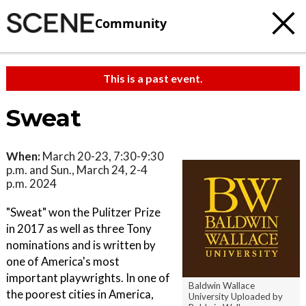
Community
This is a past event.
Sweat
When:
March 20-23, 7:30-9:30
p.m. and Sun., March 24, 2-4
p.m. 2024
"Sweat" won the Pulitzer Prize
in 2017 as well as three Tony
nominations and is written by
one of America's most
important playwrights. In one of
Baldwin Wallace
the poorest cities in America,
University Uploaded by