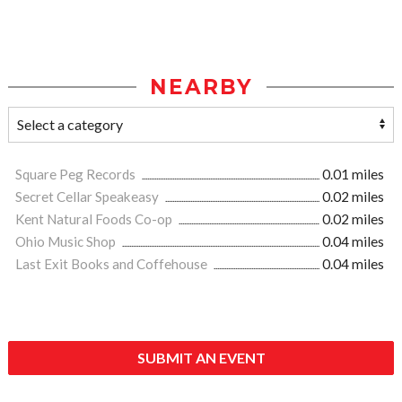
NEARBY
Square Peg Records
0.01 miles
Secret Cellar Speakeasy
0.02 miles
Kent Natural Foods Co-op
0.02 miles
Ohio Music Shop
0.04 miles
Last Exit Books and Coffehouse
0.04 miles
SUBMIT AN EVENT