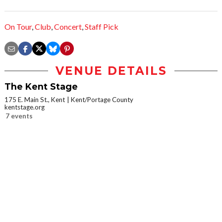
On Tour
,
Club
,
Concert
,
Staff Pick
VENUE DETAILS
The Kent Stage
175 E. Main St., Kent
Kent/Portage County
kentstage.org
7 events