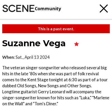
Community
This is a past event.
Suzanne Vega
When:
Sat., April 13 2024
The veteran singer-songwriter who released several big
hits in the late '80s when she was part of folk revival
comes to the Kent Stage tonight at 6:30 as part of a tour
dubbed Old Songs, New Songs and Other Songs.
Longtime guitarist Gerry Leonard will accompany the
singer-songwriter known for hits such as "Luka," "Marlene
on the Wall" and "Tom's Diner."