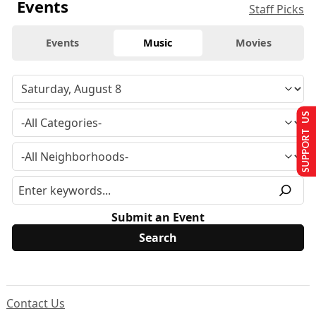
Events
Staff Picks
Events
Music
Movies
SUPPORT US
Submit an Event
Contact Us