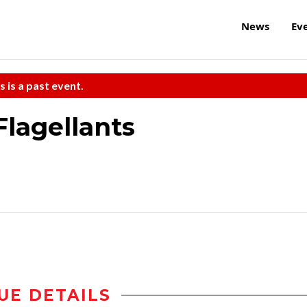
News
Ev
s is a past event.
Flagellants
UE DETAILS