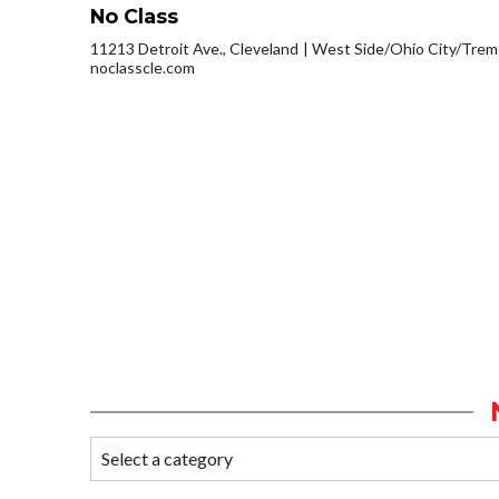
No Class
11213 Detroit Ave., Cleveland
West Side/Ohio City/Trem
noclasscle.com