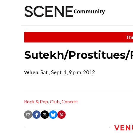
Community
Thi
Sutekh/Prostitues/
When:
Sat., Sept. 1, 9 p.m. 2012
Rock & Pop
,
Club
,
Concert
VEN