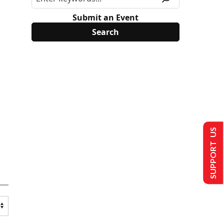
Submit an Event
SUPPORT US