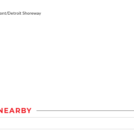
ont/Detroit Shoreway
NEARBY