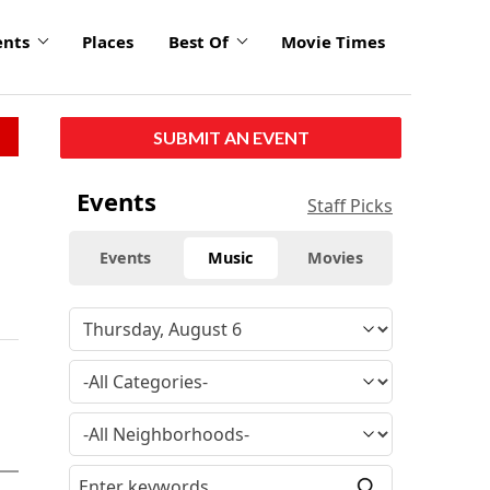
ents
Places
Best Of
Movie Times
SUBMIT AN EVENT
Events
Staff Picks
Events
Music
Movies