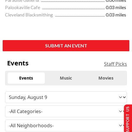
Paradise Galleria
0.00 miles
Palookaville Cafe
0.03 miles
Cleveland Blacksmithing
0.03 miles
SUBMIT AN EVENT
Events
Staff Picks
Events
Music
Movies
SUPPORT US