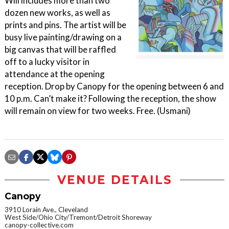
Will includes more than two
dozen new works, as well as
prints and pins. The artist will be
busy live painting/drawing on a
big canvas that will be raffled
off to a lucky visitor in
attendance at the opening
reception. Drop by Canopy for the opening between 6 and
10 p.m. Can’t make it? Following the reception, the show
will remain on view for two weeks. Free. (Usmani)
VENUE DETAILS
Canopy
3910 Lorain Ave., Cleveland
West Side/Ohio City/Tremont/Detroit Shoreway
canopy-collective.com