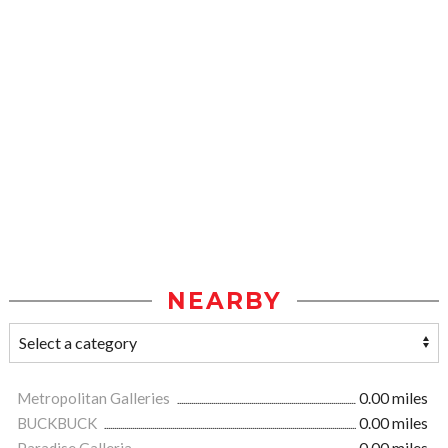
NEARBY
Metropolitan Galleries
0.00 miles
BUCKBUCK
0.00 miles