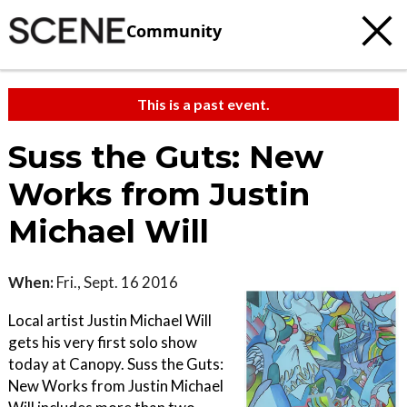
Community
This is a past event.
Suss the Guts: New
Works from Justin
Michael Will
When:
Fri., Sept. 16 2016
Local artist Justin Michael Will
gets his very first solo show
today at Canopy. Suss the Guts:
New Works from Justin Michael