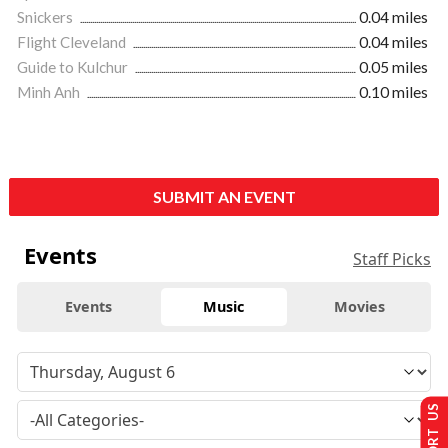
Snickers
0.04 miles
Flight Cleveland
0.04 miles
Guide to Kulchur
0.05 miles
Minh Anh
0.10 miles
SUBMIT AN EVENT
Events
Staff Picks
Events
Music
Movies
SUPPORT US