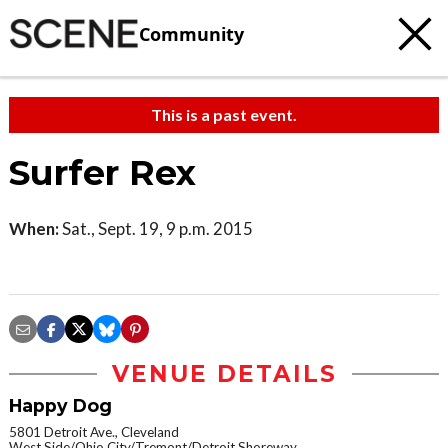
Community
This is a past event.
Surfer Rex
When:
Sat., Sept. 19, 9 p.m. 2015
VENUE DETAILS
Happy Dog
5801 Detroit Ave., Cleveland
West Side/Ohio City/Tremont/Detroit Shoreway