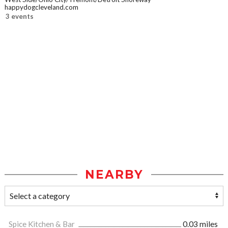
happydogcleveland.com
3 events
NEARBY
Spice Kitchen & Bar
0.03 miles