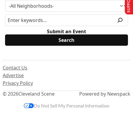
Submit an Event
Contact Us
Advertise
Privacy Policy
© 2026
Cleveland Scene
Powered by Newspack
Do Not Sell My Personal Information