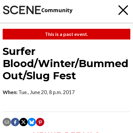
Community
This is a past event.
Surfer
Blood/Winter/Bummed
Out/Slug Fest
When:
Tue., June 20, 8 p.m. 2017