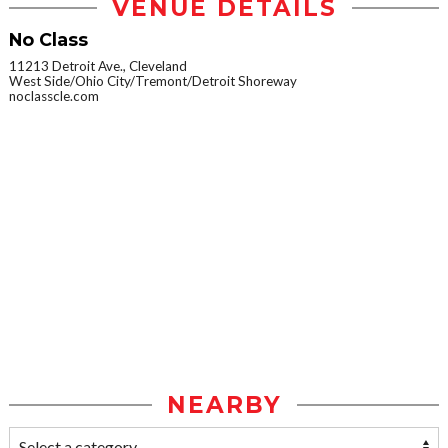
VENUE DETAILS
No Class
11213 Detroit Ave., Cleveland
West Side/Ohio City/Tremont/Detroit Shoreway
noclasscle.com
NEARBY