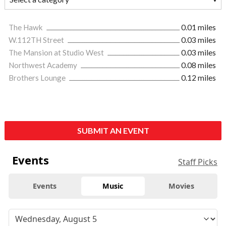
The Hawk
0.01 miles
W.112TH Street
0.03 miles
The Mansion at Studio West
0.03 miles
Northwest Academy
0.08 miles
Brothers Lounge
0.12 miles
SUBMIT AN EVENT
Events
Staff Picks
Events
Music
Movies