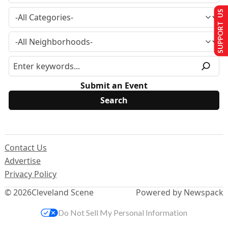
SUPPORT US
Submit an Event
Contact Us
Advertise
Privacy Policy
© 2026
Cleveland Scene
Powered by Newspack
Do Not Sell My Personal Information