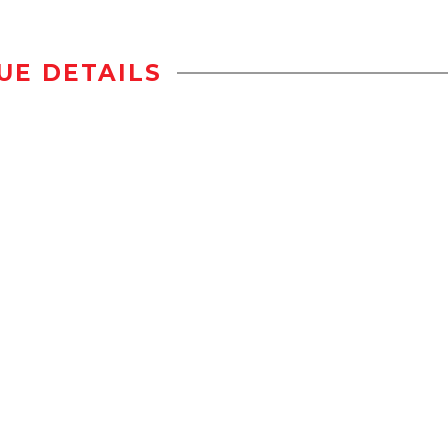
UE DETAILS