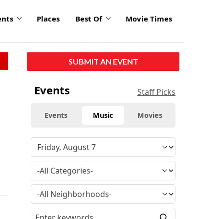
ents
Places
Best Of
Movie Times
SUBMIT AN EVENT
Events
Staff Picks
Events
Music
Movies