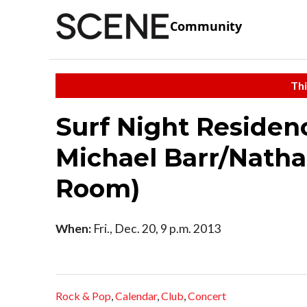
Community
Thi
Surf Night Residen
Michael Barr/Natha
Room)
When:
Fri., Dec. 20, 9 p.m. 2013
Rock & Pop
,
Calendar
,
Club
,
Concert