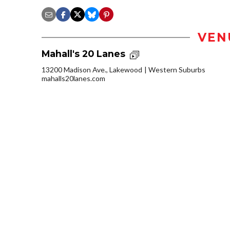
VEN
Mahall's 20 Lanes
13200 Madison Ave., Lakewood
Western Suburbs
mahalls20lanes.com