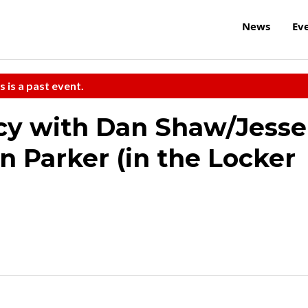
News
Ev
s is a past event.
cy with Dan Shaw/Jesse
n Parker (in the Locker