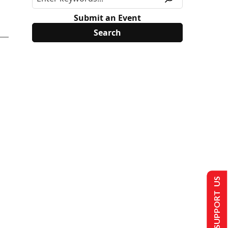
Submit an Event
SUPPORT US