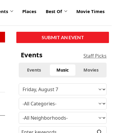
ents
Places
Best Of
Movie Times
SUBMIT AN EVENT
Events
Staff Picks
Events
Music
Movies