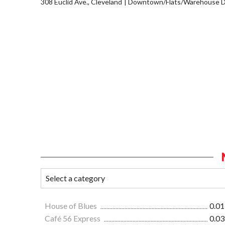
308 Euclid Ave., Cleveland
Downtown/Flats/Warehouse Di
House of Blues
0.01
Café 56 Express
0.03