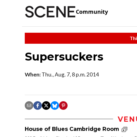
Community
Thi
Supersuckers
When:
Thu., Aug. 7, 8 p.m. 2014
VEN
House of Blues Cambridge Room