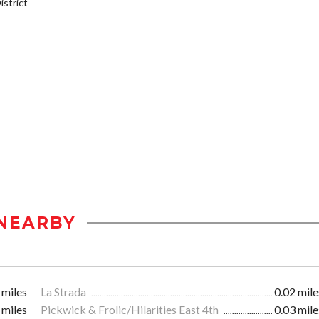
strict
NEARBY
 miles
La Strada
0.02 mile
 miles
Pickwick & Frolic/Hilarities East 4th
0.03 mile