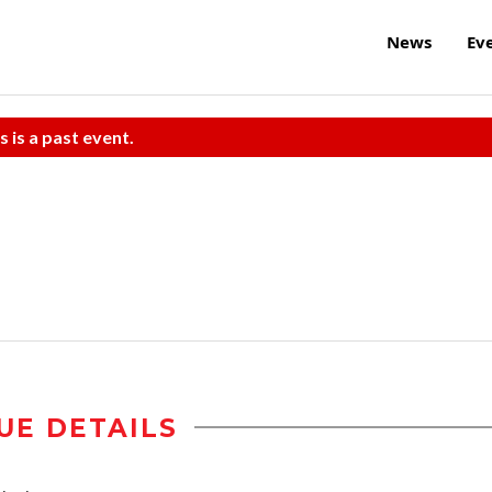
News
Ev
s is a past event.
UE DETAILS