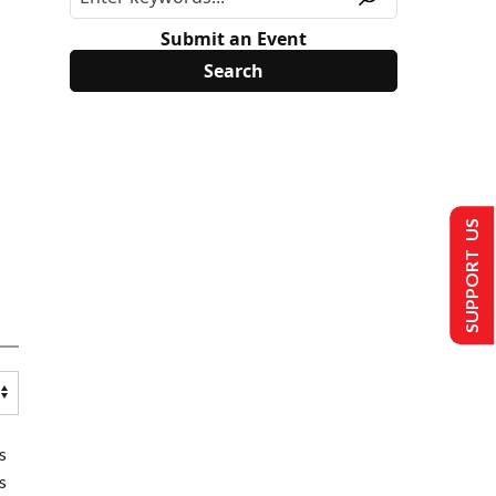
Submit an Event
SUPPORT US
s
s