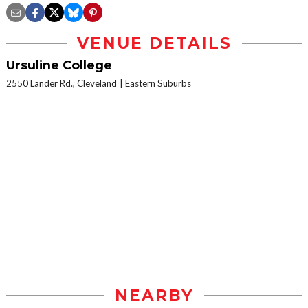
VENUE DETAILS
Ursuline College
2550 Lander Rd., Cleveland
Eastern Suburbs
NEARBY