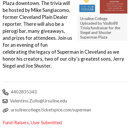
Plaza downtown. The trivia will
be hosted by Mike Sangiacomo,
former Cleveland Plain Dealer
Ursuline College
reporter. There will also be a
Uploaded by Vzullo88
Trivia fundraiser for the
pierogi bar, many giveaways,
Siegel and Shuster
and prizes for attendees. Join us
Superman Plaza
for an evening of fun
celebrating the legacy of Superman in Cleveland as we
honor his creators, two of our city's greatest sons, Jerry
Siegel and Joe Shuster.
4402835343
Valentino.Zullo@Ursuline.edu
ursulinecollege.ticketspice.com/superman
Fund-Raisers
,
User Submitted