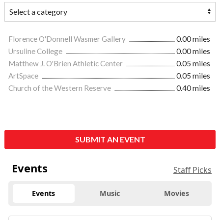
Florence O'Donnell Wasmer Gallery
0.00 miles
Ursuline College
0.00 miles
Matthew J. O'Brien Athletic Center
0.05 miles
ArtSpace
0.05 miles
Church of the Western Reserve
0.40 miles
SUBMIT AN EVENT
Events
Staff Picks
Events
Music
Movies