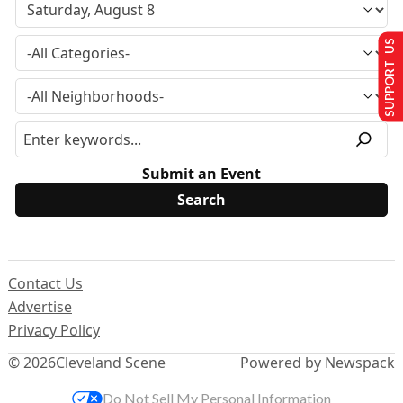
SUPPORT US
Submit an Event
Contact Us
Advertise
Privacy Policy
© 2026
Cleveland Scene
Powered by Newspack
Do Not Sell My Personal Information