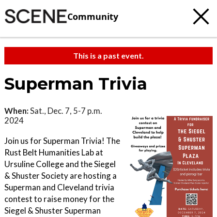
Community
This is a past event.
Superman Trivia
When:
Sat., Dec. 7, 5-7 p.m.
2024
Join us for Superman Trivia! The
Rust Belt Humanities Lab at
Ursuline College and the Siegel
& Shuster Society are hosting a
Superman and Cleveland trivia
contest to raise money for the
Siegel & Shuster Superman