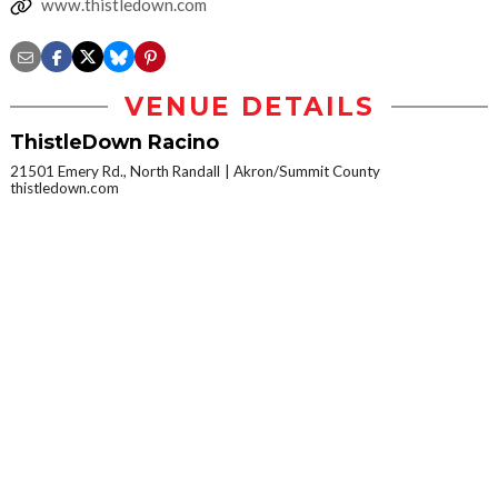
www.thistledown.com
VENUE DETAILS
ThistleDown Racino
21501 Emery Rd., North Randall
Akron/Summit County
thistledown.com