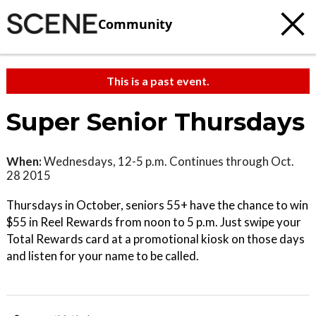
Community
This is a past event.
Super Senior Thursdays
When:
Wednesdays, 12-5 p.m. Continues through Oct.
28 2015
Thursdays in October, seniors 55+ have the chance to win
$55 in Reel Rewards from noon to 5 p.m. Just swipe your
Total Rewards card at a promotional kiosk on those days
and listen for your name to be called.