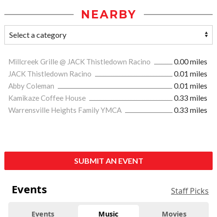
NEARBY
Millcreek Grille @ JACK Thistledown Racino
0.00 miles
JACK Thistledown Racino
0.01 miles
Abby Coleman
0.01 miles
Kamikaze Coffee House
0.33 miles
Warrensville Heights Family YMCA
0.33 miles
SUBMIT AN EVENT
Events
Staff Picks
Events
Music
Movies