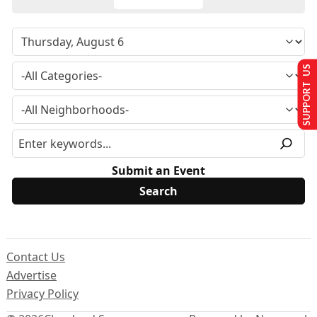
SUPPORT US
Submit an Event
Contact Us
Advertise
Privacy Policy