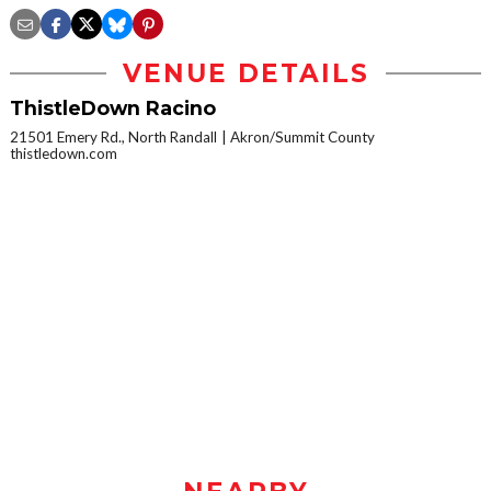
VENUE DETAILS
ThistleDown Racino
21501 Emery Rd., North Randall
Akron/Summit County
thistledown.com