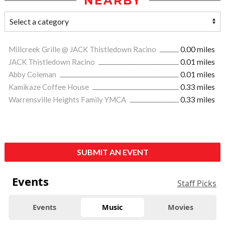
NEARBY
Millcreek Grille @ JACK Thistledown Racino
0.00 miles
JACK Thistledown Racino
0.01 miles
Abby Coleman
0.01 miles
Kamikaze Coffee House
0.33 miles
Warrensville Heights Family YMCA
0.33 miles
SUBMIT AN EVENT
Events
Staff Picks
Events
Music
Movies