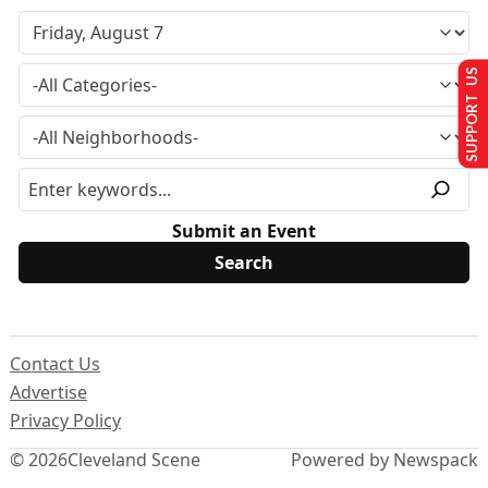
SUPPORT US
Submit an Event
Contact Us
Advertise
Privacy Policy
© 2026
Cleveland Scene
Powered by Newspack