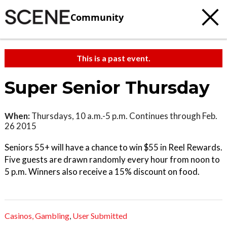
Community
This is a past event.
Super Senior Thursday
When:
Thursdays, 10 a.m.-5 p.m. Continues through Feb.
26 2015
Seniors 55+ will have a chance to win $55 in Reel Rewards.
Five guests are drawn randomly every hour from noon to
5 p.m. Winners also receive a 15% discount on food.
Casinos,
Gambling
,
User Submitted