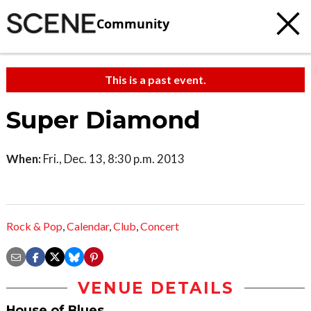
Community
This is a past event.
Super Diamond
When:
Fri., Dec. 13, 8:30 p.m. 2013
Rock & Pop
,
Calendar
,
Club
,
Concert
VENUE DETAILS
House of Blues