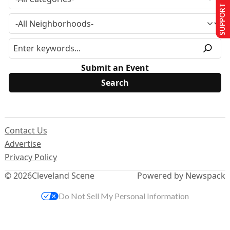
SUPPORT US
Submit an Event
Contact Us
Advertise
Privacy Policy
© 2026
Cleveland Scene
Powered by Newspack
Do Not Sell My Personal Information