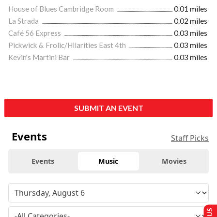
House of Blues Cambridge Room
0.01 miles
La Strada
0.02 miles
Café 56 Express
0.03 miles
Pickwick & Frolic/Hilarities East 4th
0.03 miles
Kevin's Martini Bar
0.03 miles
SUBMIT AN EVENT
Events
Staff Picks
Events
Music
Movies