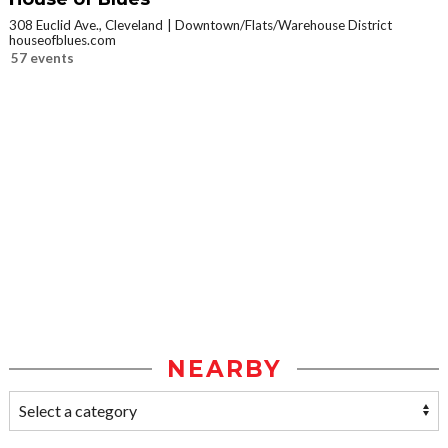
308 Euclid Ave., Cleveland
Downtown/Flats/Warehouse District
houseofblues.com
57 events
NEARBY